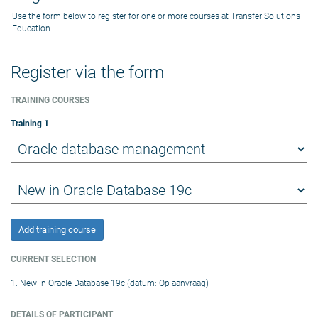
Use the form below to register for one or more courses at Transfer Solutions
Education.
Register via the form
TRAINING COURSES
Training
1
Add training course
CURRENT SELECTION
1. New in Oracle Database 19c (datum: Op aanvraag)
DETAILS OF PARTICIPANT