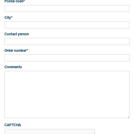
Postal code
*
City
*
Contact person
Order number
*
Comments
CAPTCHA