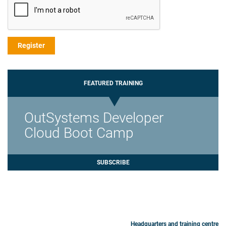
FEATURED TRAINING
OutSystems Developer
Cloud Boot Camp
SUBSCRIBE
Headquarters and training centre