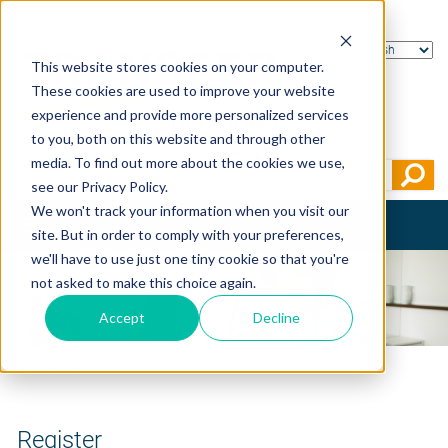
This website stores cookies on your computer.
These cookies are used to improve your website
experience and provide more personalized services
to you, both on this website and through other
media. To find out more about the cookies we use,
see our Privacy Policy.
We won't track your information when you visit our
Toggle
site. But in order to comply with your preferences,
navigation
we'll have to use just one tiny cookie so that you're
not asked to make this choice again.
Accept
Decline
Home
>
Register
Register