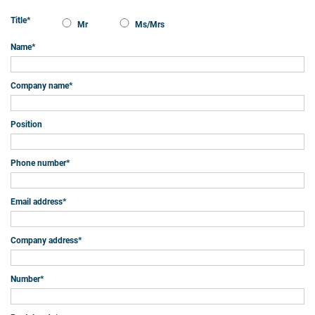
Title
*
Mr
Ms/Mrs
Name
*
Company name
*
Position
Phone number
*
Email address
*
Company address
*
Number
*