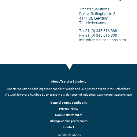
Transfer Solutions
Dokter Reilinghplein 2
4141 DB Leerdam
The Netherlands
T + 31 (0) 345 616 888
F + 31 (0) 345 616 300
info@transfer-solutions.com
About Transfer Solutions
Transfer Solutions is the largest independent Oracle and OutSystems expert in the Netherlands.
We work for over a hundred businesses in a wide variety of industries.
www.transfer-solutions.com
General course conditions
Privacy Policy
Cookie statement nl
Change cookie preferences
Contact
Transfer Solutions