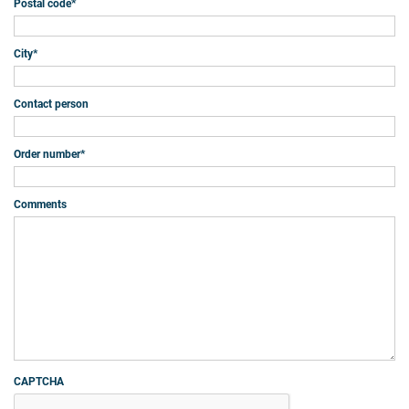
Postal code
*
City
*
Contact person
Order number
*
Comments
CAPTCHA