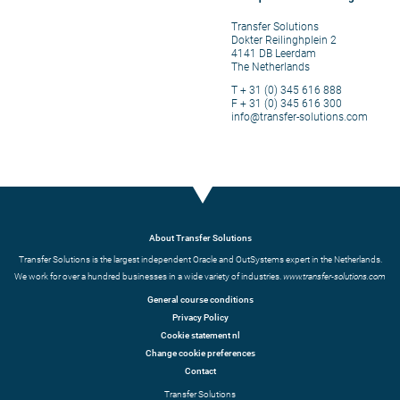
Transfer Solutions
Dokter Reilinghplein 2
4141 DB Leerdam
The Netherlands
T + 31 (0) 345 616 888
F + 31 (0) 345 616 300
info@transfer-solutions.com
About Transfer Solutions
Transfer Solutions is the largest independent Oracle and OutSystems expert in the Netherlands.
We work for over a hundred businesses in a wide variety of industries.
www.transfer-solutions.com
General course conditions
Privacy Policy
Cookie statement nl
Change cookie preferences
Contact
Transfer Solutions