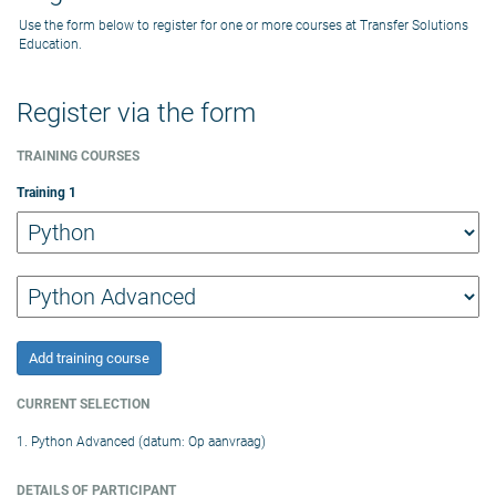
Use the form below to register for one or more courses at Transfer Solutions
Education.
Register via the form
TRAINING COURSES
Training
1
Add training course
CURRENT SELECTION
1. Python Advanced (datum: Op aanvraag)
DETAILS OF PARTICIPANT