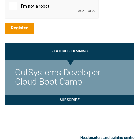
FEATURED TRAINING
OutSystems Developer
Cloud Boot Camp
SUBSCRIBE
Headquarters and training centre