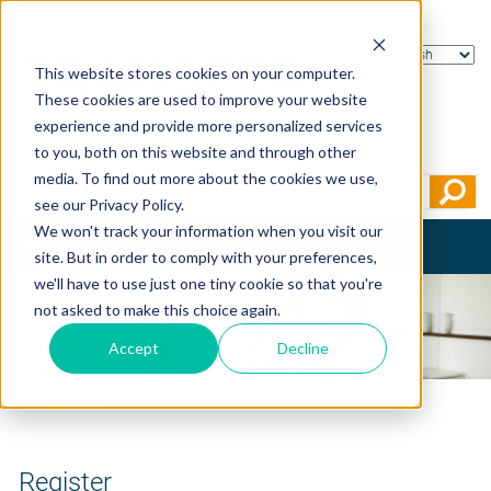
This website stores cookies on your computer.
These cookies are used to improve your website
experience and provide more personalized services
to you, both on this website and through other
media. To find out more about the cookies we use,
see our Privacy Policy.
We won't track your information when you visit our
Toggle
site. But in order to comply with your preferences,
navigation
we'll have to use just one tiny cookie so that you're
not asked to make this choice again.
Accept
Decline
Home
>
Register
Register