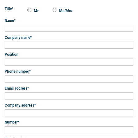
Title
*
Mr
Ms/Mrs
Name
*
Company name
*
Position
Phone number
*
Email address
*
Company address
*
Number
*