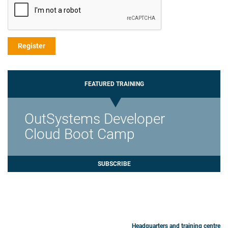
FEATURED TRAINING
OutSystems Developer
Cloud Boot Camp
SUBSCRIBE
Headquarters and training centre