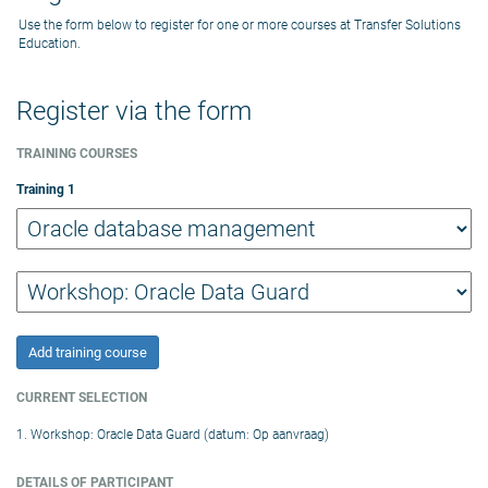
Use the form below to register for one or more courses at Transfer Solutions
Education.
Register via the form
TRAINING COURSES
Training
1
Add training course
CURRENT SELECTION
1. Workshop: Oracle Data Guard (datum: Op aanvraag)
DETAILS OF PARTICIPANT