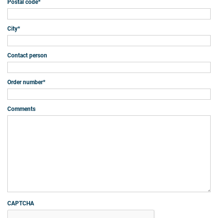
Postal code
*
City
*
Contact person
Order number
*
Comments
CAPTCHA