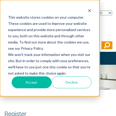
This website stores cookies on your computer.
These cookies are used to improve your website
experience and provide more personalized services
to you, both on this website and through other
media. To find out more about the cookies we use,
see our Privacy Policy.
We won't track your information when you visit our
Toggle
site. But in order to comply with your preferences,
navigation
we'll have to use just one tiny cookie so that you're
not asked to make this choice again.
Accept
Decline
Home
>
Register
Register