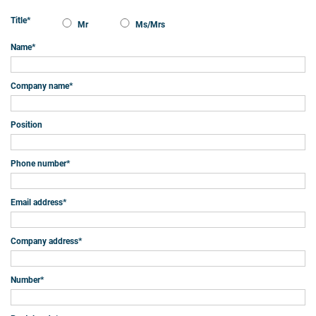
Title
*
Mr
Ms/Mrs
Name
*
Company name
*
Position
Phone number
*
Email address
*
Company address
*
Number
*