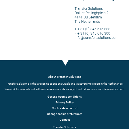
Transfer Solutions
Dokter Reilinghplein 2
4141 DB Leerdam
The Netherlands
T + 31 (0) 345 616 888
F + 31 (0) 345 616 300
info@transfer-solutions.com
About Transfer Solutions
Transfer Solutions is the largest independent Oracle and OutSystems expert in the Netherlands.
We work for over a hundred businesses in a wide variety of industries.
www.transfer-solutions.com
General course conditions
Privacy Policy
Cookie statement nl
Change cookie preferences
Contact
Transfer Solutions