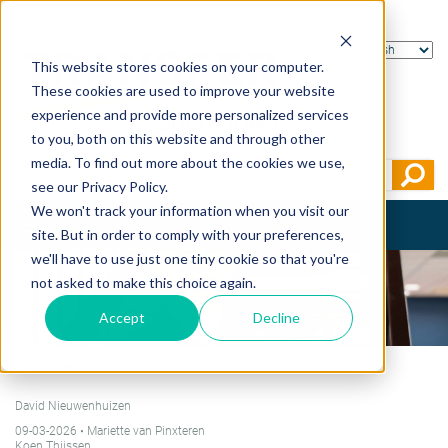
This website stores cookies on your computer.
These cookies are used to improve your website
experience and provide more personalized services
to you, both on this website and through other
media. To find out more about the cookies we use,
see our Privacy Policy.
We won't track your information when you visit our
Toggle
site. But in order to comply with your preferences,
navigation
we'll have to use just one tiny cookie so that you're
not asked to make this choice again.
Accept
Decline
Home
>
Teachers
David Nieuwenhuizen
09-03-2026
• Mariette van Pinxteren
Koen Thijssen