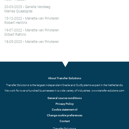
20-03-2025
• Gerielle Versteeg
Marlies Quaadgras
15-12-2022
• Mariette van Pinxteren
Robert Hantink
19-07-2022
• Mariette van Pinxteren
Gilbert Rattink
18-05-2020
• Mariette van Pinxteren
About Transfer Solutions
Transfer Solutions is the largest independent Oracle and OutSystems expert in the Netherlands.
We work for over a hundred businesses in a wide variety of industries.
www.transfer-solutions.com
General course conditions
Privacy Policy
Cookie statement nl
Change cookie preferences
Contact
Transfer Solutions