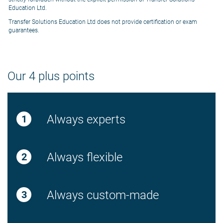
Education Ltd.
Transfer Solutions Education Ltd does not provide certification or exam
guarantees.
Our 4 plus points
Always experts
Always flexible
Always custom-made