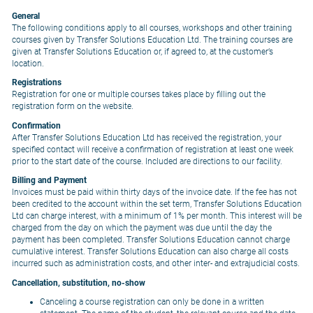
General
The following conditions apply to all courses, workshops and other training
courses given by Transfer Solutions Education Ltd. The training courses are
given at Transfer Solutions Education or, if agreed to, at the customer’s
location.
Registrations
Registration for one or multiple courses takes place by filling out the
registration form on the website.
Confirmation
After Transfer Solutions Education Ltd has received the registration, your
specified contact will receive a confirmation of registration at least one week
prior to the start date of the course. Included are directions to our facility.
Billing and Payment
Invoices must be paid within thirty days of the invoice date. If the fee has not
been credited to the account within the set term, Transfer Solutions Education
Ltd can charge interest, with a minimum of 1% per month. This interest will be
charged from the day on which the payment was due until the day the
payment has been completed. Transfer Solutions Education cannot charge
cumulative interest. Transfer Solutions Education can also charge all costs
incurred such as administration costs, and other inter- and extrajudicial costs.
Cancellation, substitution, no-show
Canceling a course registration can only be done in a written