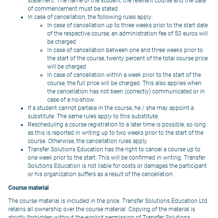
statement. The name of the student, the relevant course and the date
of commencement must be stated.
In case of cancellation, the following rules apply:
In case of cancellation up to three weeks prior to the start date
of the respective course, an administration fee of 50 euros will
be charged
In case of cancellation between one and three weeks prior to
the start of the course, twenty percent of the total course price
will be charged
In case of cancellation within a week prior to the start of the
course, the full price will be charged. This also applies when
the cancellation has not been (correctly) communicated or in
case of a no-show.
If a student cannot partake in the course, he / she may appoint a
substitute. The same rules apply to this substitute.
Rescheduling a course registration to a later time is possible, so long
as this is reported in writing up to two weeks prior to the start of the
course. Otherwise, the cancellation rules apply.
Transfer Solutions Education has the right to cancel a course up to
one week prior to the start. This will be confirmed in writing. Transfer
Solutions Education is not liable for costs or damages the participant
or his organization suffers as a result of the cancellation.
Course material
The course material is included in the price. Transfer Solutions Education Ltd
retains all ownership over the course material. Copying of the material is
strictly forbidden without the explicit permission of Transfer Solutions