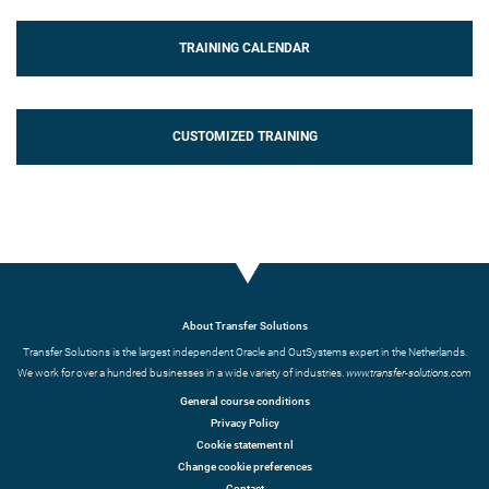
TRAINING CALENDAR
CUSTOMIZED TRAINING
About Transfer Solutions
Transfer Solutions is the largest independent Oracle and OutSystems expert in the Netherlands.
We work for over a hundred businesses in a wide variety of industries.
www.transfer-solutions.com
General course conditions
Privacy Policy
Cookie statement nl
Change cookie preferences
Contact