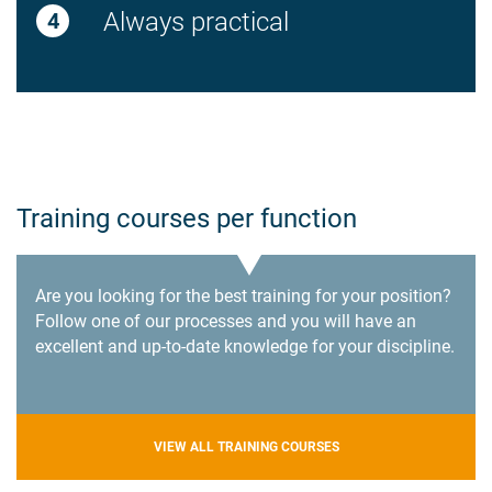
Always practical
Training courses per function
Are you looking for the best training for your position?
Follow one of our processes and you will have an
excellent and up-to-date knowledge for your discipline.
VIEW ALL TRAINING COURSES