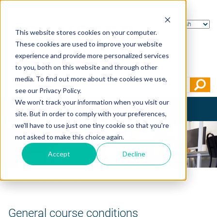
This website stores cookies on your computer.
These cookies are used to improve your website
experience and provide more personalized services
to you, both on this website and through other
media. To find out more about the cookies we use,
see our Privacy Policy.
We won't track your information when you visit our
Toggle
site. But in order to comply with your preferences,
navigation
we'll have to use just one tiny cookie so that you're
not asked to make this choice again.
Accept
Decline
Home
>
General course conditions
General course conditions