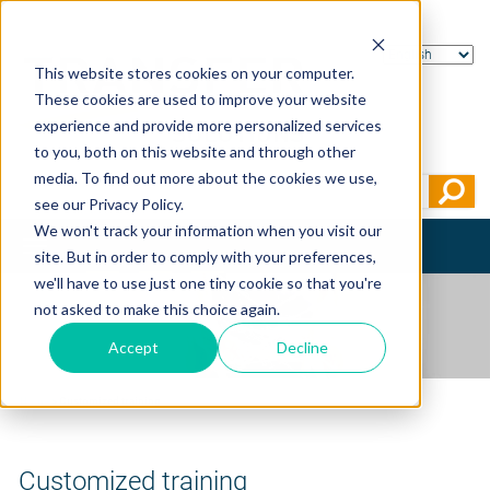
This website stores cookies on your computer.
These cookies are used to improve your website
experience and provide more personalized services
to you, both on this website and through other
media. To find out more about the cookies we use,
see our Privacy Policy.
We won't track your information when you visit our
Toggle
site. But in order to comply with your preferences,
navigation
we'll have to use just one tiny cookie so that you're
not asked to make this choice again.
Accept
Decline
Home
>
Customized training
Customized training