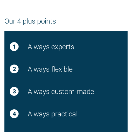
Our 4 plus points
Always experts
Always flexible
Always custom-made
Always practical