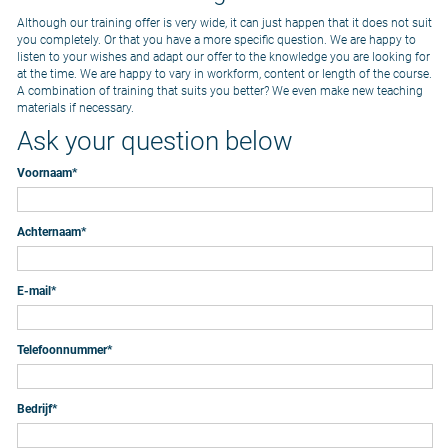
Although our training offer is very wide, it can just happen that it does not suit
you completely. Or that you have a more specific question. We are happy to
listen to your wishes and adapt our offer to the knowledge you are looking for
at the time. We are happy to vary in workform, content or length of the course.
A combination of training that suits you better? We even make new teaching
materials if necessary.
Ask your question below
Voornaam
*
Achternaam
*
E-mail
*
Telefoonnummer
*
Bedrijf
*