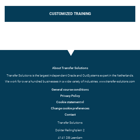
CUSTOMIZED TRAINING
About Transfer Solutions
Transfer Solutions is the largest independent Oracle and OutSystems expert in the Netherlands.
We work for over a hundred businesses in a wide variety of industries.
www.transfer-solutions.com
General course conditions
Privacy Policy
Cookie statement nl
Change cookie preferences
Contact
Transfer Solutions
Dokter Reilinghplein 2
4141 DB Leerdam