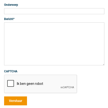
Onderwerp
Bericht
*
CAPTCHA