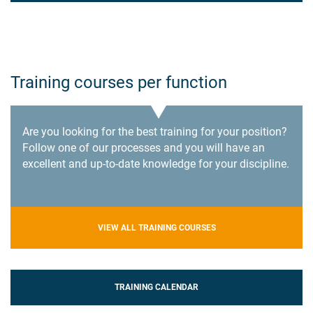
Training courses per function
Are you looking for the best training for your position?
Follow one of our processes and you will have an
excellent and up-to-date knowledge for your discipline.
VIEW ALL TRAINING COURSES
TRAINING CALENDAR