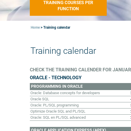
TRAINING COURSES PER
FUNCTION
Home
>
Training calendar
Training calendar
CHECK THE TRAINING CALENDER FOR JANUARI
ORACLE - TECHNOLOGY
PROGRAMMING IN ORACLE
Oracle: Database concepts for developers
Oracle SQL
Oracle: PL/SQL programming
Optimize Oracle SQL and PL/SQL
Oracle: SQL en PL/SQL advanced
ORACLE APPLICATION EXPRESS (APEX)