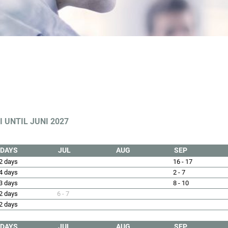
 UNTIL JUNI 2027
DAYS
JUL
AUG
SEP
2 days
16 - 17
4 days
2 - 7
3 days
8 - 10
2 days
6 - 7
2 days
DAYS
JUL
AUG
SEP