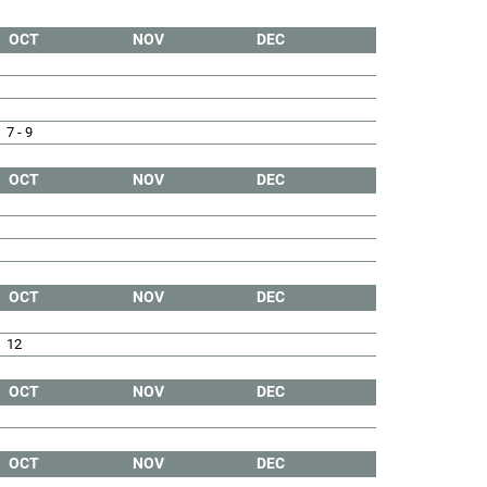
OCT
NOV
DEC
7 - 9
OCT
NOV
DEC
OCT
NOV
DEC
12
OCT
NOV
DEC
OCT
NOV
DEC