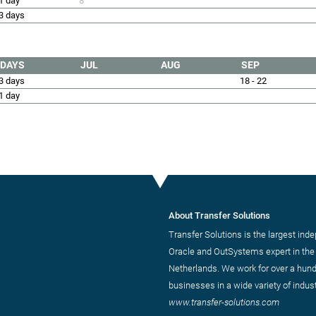
1 day
8
3 days
DAYS
JUL
AUG
SEP
3 days
18 - 22
1 day
About Transfer Solutions
Transfer Solutions is the largest ind
Oracle and OutSystems expert in the
Netherlands. We work for over a hun
businesses in a wide variety of indust
www.transfer-solutions.com