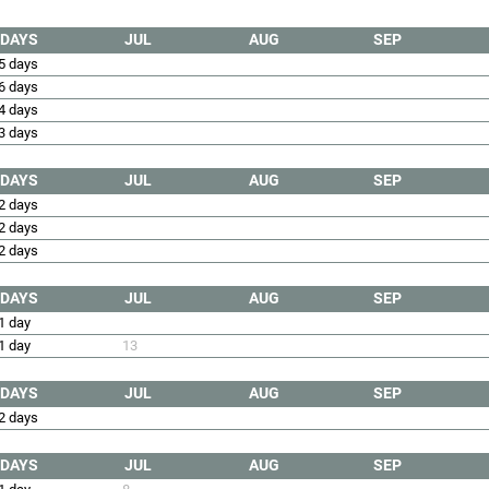
DAYS
JUL
AUG
SEP
5 days
6 days
4 days
3 days
DAYS
JUL
AUG
SEP
2 days
2 days
2 days
DAYS
JUL
AUG
SEP
1 day
1 day
13
DAYS
JUL
AUG
SEP
2 days
DAYS
JUL
AUG
SEP