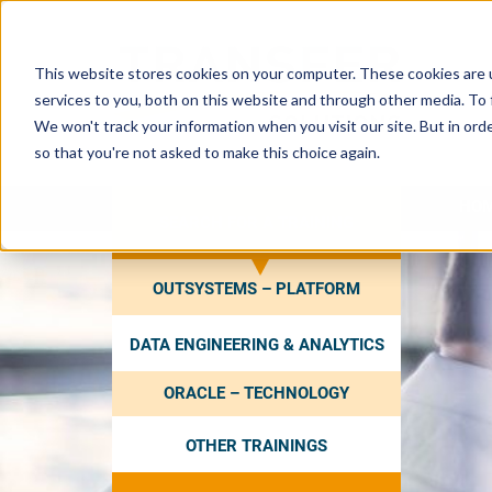
This website stores cookies on your computer. These cookies are 
services to you, both on this website and through other media. To 
We won't track your information when you visit our site. But in orde
so that you're not asked to make this choice again.
HO
SEARCH FOR A TRAINING
OUTSYSTEMS – PLATFORM
DATA ENGINEERING & ANALYTICS
ORACLE – TECHNOLOGY
OTHER TRAININGS