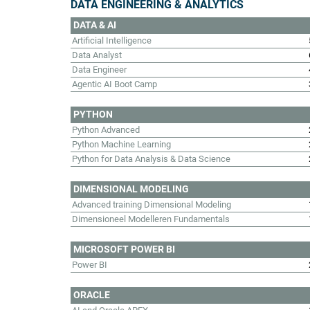
DATA ENGINEERING & ANALYTICS
DATA & AI
Artificial Intelligence
Data Analyst
Data Engineer
Agentic AI Boot Camp
PYTHON
Python Advanced
Python Machine Learning
Python for Data Analysis & Data Science
DIMENSIONAL MODELING
Advanced training Dimensional Modeling
Dimensioneel Modelleren Fundamentals
MICROSOFT POWER BI
Power BI
ORACLE