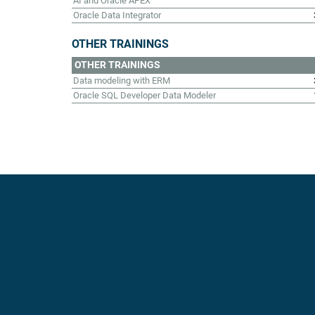
AI and Oracle APEX
Oracle Data Integrator
OTHER TRAININGS
OTHER TRAININGS
Data modeling with ERM
Oracle SQL Developer Data Modeler