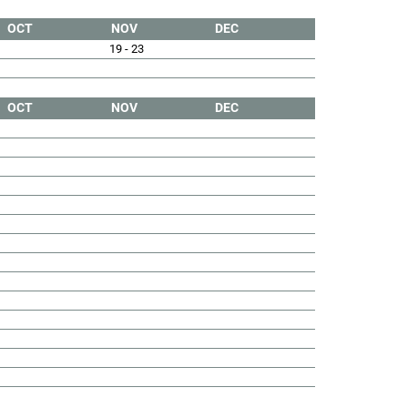
OCT
NOV
DEC
19 - 23
OCT
NOV
DEC