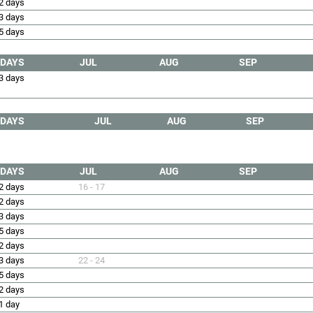
2 days
3 days
5 days
DAYS
JUL
AUG
SEP
3 days
DAYS
JUL
AUG
SEP
DAYS
JUL
AUG
SEP
2 days
16 - 17
2 days
3 days
5 days
2 days
3 days
22 - 24
5 days
2 days
1 day