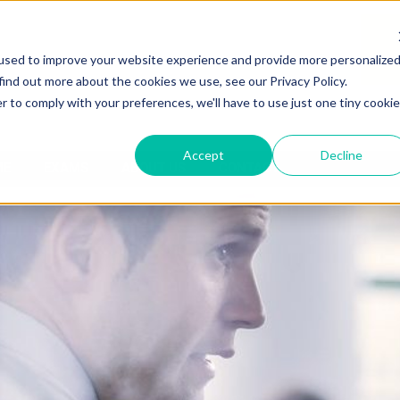
used to improve your website experience and provide more personalize
find out more about the cookies we use, see our Privacy Policy.
r to comply with your preferences, we'll have to use just one tiny cookie
Accept
Decline
ME
EXAMS
ABOUT US
CONTACT