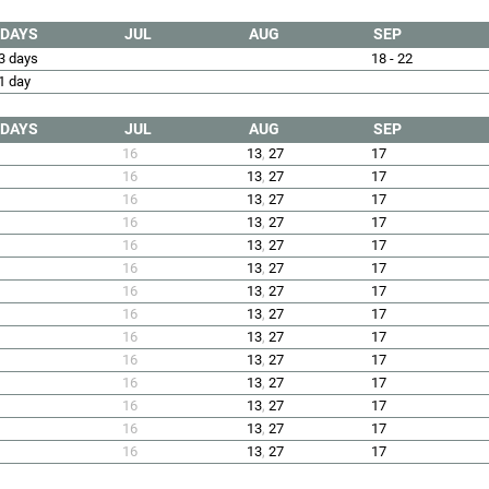
DAYS
JUL
AUG
SEP
3 days
18 - 22
1 day
DAYS
JUL
AUG
SEP
16
13
,
27
17
16
13
,
27
17
16
13
,
27
17
16
13
,
27
17
16
13
,
27
17
16
13
,
27
17
16
13
,
27
17
16
13
,
27
17
16
13
,
27
17
16
13
,
27
17
16
13
,
27
17
16
13
,
27
17
16
13
,
27
17
16
13
,
27
17