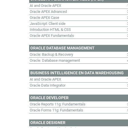
AI and Oracle APEX
Oracle APEX Advanced
Oracle APEX Case
JavaScript: Client side
Introduction HTML & CSS
Oracle APEX Fundamentals
ORACLE DATABASE MANAGEMENT
Oracle: Backup & Recovery
Oracle: Database management
BUSINESS INTELLIGENCE EN DATA WAREHOUSING
AI and Oracle APEX
Oracle Data Integrator
ORACLE DEVELOPER
Oracle Reports 11g: Fundamentals
Oracle Forms 11g: Fundamentals
ORACLE DESIGNER