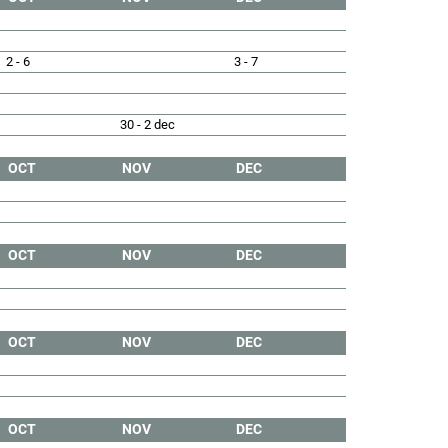
2 - 6
3 - 7
30 - 2 dec
OCT
NOV
DEC
OCT
NOV
DEC
OCT
NOV
DEC
OCT
NOV
DEC