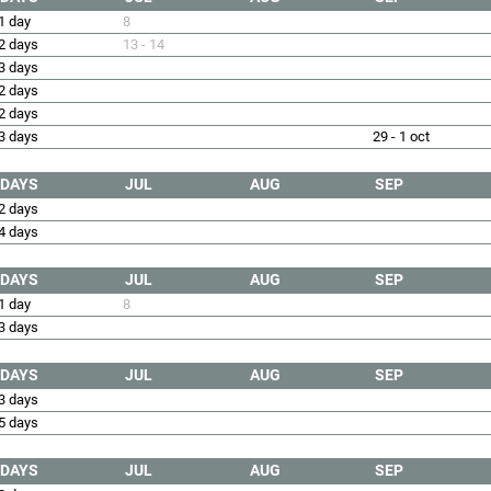
1 day
8
2 days
13 - 14
3 days
2 days
2 days
3 days
29 - 1 oct
DAYS
JUL
AUG
SEP
2 days
4 days
DAYS
JUL
AUG
SEP
1 day
8
3 days
DAYS
JUL
AUG
SEP
3 days
5 days
DAYS
JUL
AUG
SEP