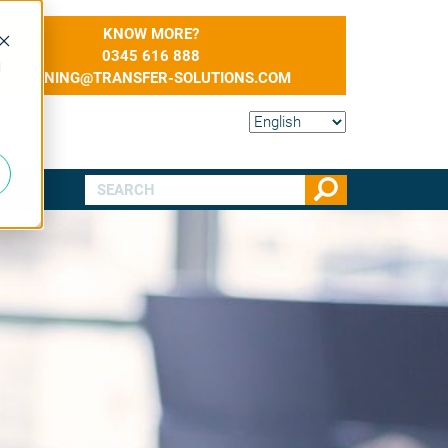
KNOW MORE?
0345 616 888
d
TRAINING@TRANSFER-SOLUTIONS.COM