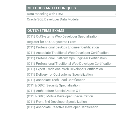
METHODS AND TECHNIQUES
Data modeling with ERM
Oracle SQL Developer Data Modeler
OUTSYSTEMS EXAMS
(O11) OutSystems Web Developer Specialization
Register for an OutSystems Exam
(O11) Professional DevOps Engineer Certification
(O11) Associate Traditional Web Developer Certification
(O11) Professional Platform Ops Engineer Certification
(O11) Professional Traditional Web Developer Certification
(O11) Expert Traditional Web Developer Certification
(O11) Delivery for OutSystems Specialization
(O11) Associate Tech Lead Certification
(O11 & ODC) Security Specialization
(O11) Architecture Specialization O11
(O11 & ODC) Mobile Developer Specialization
(O11) Front-End Developer Specialization
(O11) Associate Reactive Developer Certification