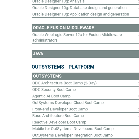
Oracle Designer 10g: Analysis
Oracle Designer 10g: Database design and generation
Oracle Designer 10g: Application design and generation
ORACLE FUSION MIDDLEWARE
Oracle WebLogic Server 12c for Fusion Middleware
administrators
JAVA
OUTSYSTEMS - PLATFORM
OUTSYSTEMS
ODC Architecture Boot Camp (2-Day)
ODC Security Boot Camp
Agentic AI Boot Camp
OutSystems Developer Cloud Boot Camp
Front-end Developer Boot Camp
Base Architecture Boot Camp
Reactive Developer Boot Camp
Mobile for OutSystems Developers Boot Camp
OutSystems Developer Integration Boot Camp