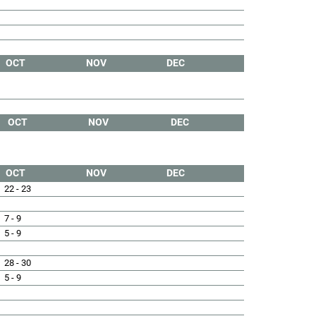
OCT
NOV
DEC
OCT
NOV
DEC
OCT
NOV
DEC
22 - 23
7 - 9
5 - 9
28 - 30
5 - 9