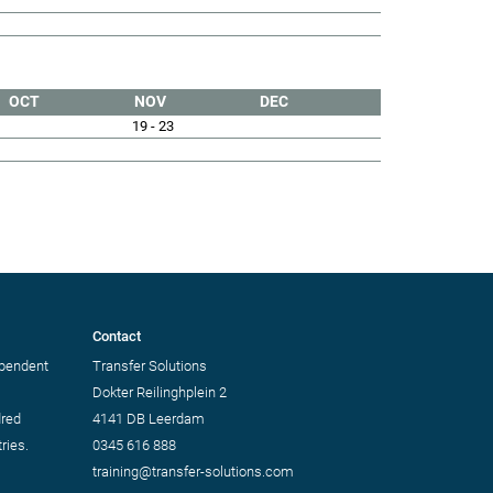
OCT
NOV
DEC
19 - 23
Contact
ependent
Transfer Solutions
Dokter Reilinghplein 2
dred
4141 DB Leerdam
ries.
0345 616 888
training@transfer-solutions.com