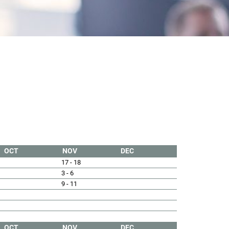
OCT
NOV
DEC
17 - 18
3 - 6
9 - 11
OCT
NOV
DEC