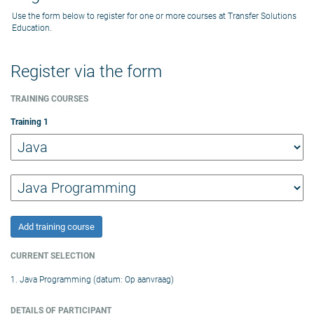
Use the form below to register for one or more courses at Transfer Solutions
Education.
Register via the form
TRAINING COURSES
Training
1
Add training course
CURRENT SELECTION
1. Java Programming (datum: Op aanvraag)
DETAILS OF PARTICIPANT