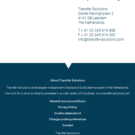
Transfer Solutions
Dokter Reilinghplein 2
4141 DB Leerdam
The Netherlands
T + 31 (0) 345 616 888
F + 31 (0) 345 616 300
info@transfer-solutions.com
About Transfer Solutions
Transfer Solutions is the largest independent Oracle and OutSystems expert in the Netherlands.
We work for over a hundred businesses in a wide variety of industries.
www.transfer-solutions.com
General course conditions
Privacy Policy
Cookie statement nl
Change cookie preferences
Contact
Transfer Solutions