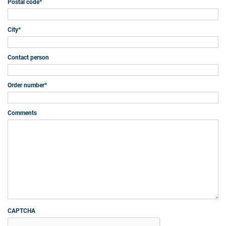
Postal code
*
City
*
Contact person
Order number
*
Comments
CAPTCHA