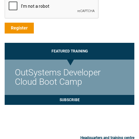
FEATURED TRAINING
OutSystems Developer
Cloud Boot Camp
SUBSCRIBE
Headquarters and training centre