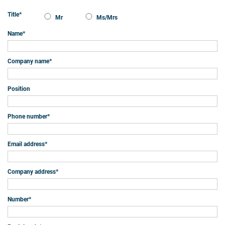
Title
*
Mr
Ms/Mrs
Name
*
Company name
*
Position
Phone number
*
Email address
*
Company address
*
Number
*