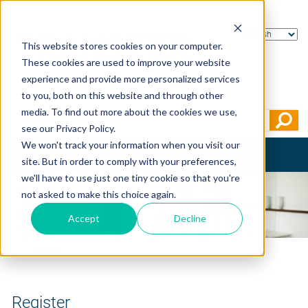
This website stores cookies on your computer.
These cookies are used to improve your website
experience and provide more personalized services
to you, both on this website and through other
media. To find out more about the cookies we use,
see our Privacy Policy.
We won't track your information when you visit our
Toggle
site. But in order to comply with your preferences,
navigation
we'll have to use just one tiny cookie so that you're
not asked to make this choice again.
Accept
Decline
Home
>
Register
Register