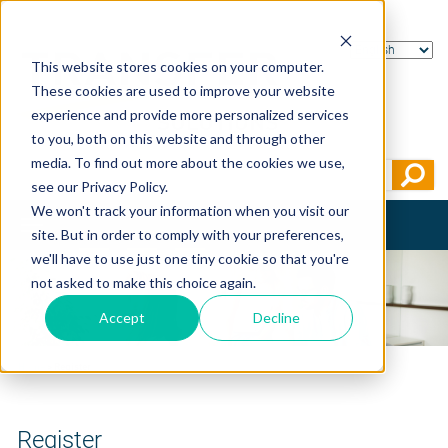
This website stores cookies on your computer.
These cookies are used to improve your website
experience and provide more personalized services
to you, both on this website and through other
media. To find out more about the cookies we use,
see our Privacy Policy.
We won't track your information when you visit our
Toggle
site. But in order to comply with your preferences,
navigation
we'll have to use just one tiny cookie so that you're
not asked to make this choice again.
Accept
Decline
Home
>
Register
Register