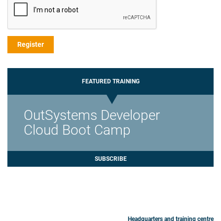
FEATURED TRAINING
OutSystems Developer
Cloud Boot Camp
SUBSCRIBE
Headquarters and training centre