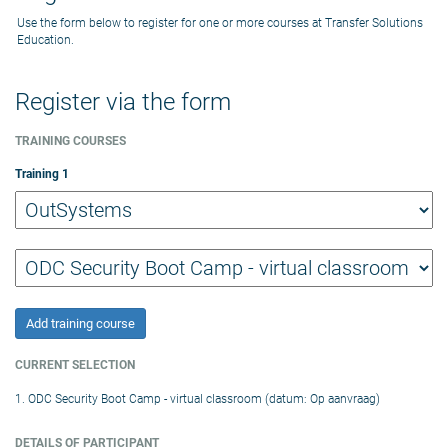
Use the form below to register for one or more courses at Transfer Solutions
Education.
Register via the form
TRAINING COURSES
Training
1
Add training course
CURRENT SELECTION
1. ODC Security Boot Camp - virtual classroom (datum: Op aanvraag)
DETAILS OF PARTICIPANT