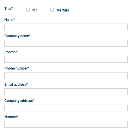
Title
*
Mr
Ms/Mrs
Name
*
Company name
*
Position
Phone number
*
Email address
*
Company address
*
Number
*