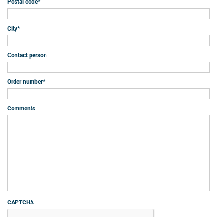
Postal code
*
City
*
Contact person
Order number
*
Comments
CAPTCHA