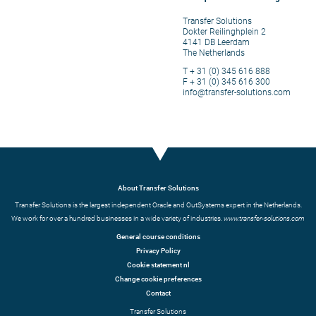
Transfer Solutions
Dokter Reilinghplein 2
4141 DB Leerdam
The Netherlands
T + 31 (0) 345 616 888
F + 31 (0) 345 616 300
info@transfer-solutions.com
About Transfer Solutions
Transfer Solutions is the largest independent Oracle and OutSystems expert in the Netherlands.
We work for over a hundred businesses in a wide variety of industries.
www.transfer-solutions.com
General course conditions
Privacy Policy
Cookie statement nl
Change cookie preferences
Contact
Transfer Solutions