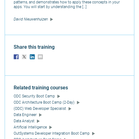
patterns, and demonstrates how to apply these concepts in your
apps. You will start by understanding the […]
David Nieuwenhuizen
Share this training
Related training courses
ODC Security Boot Camp
ODC Architecture Boot Camp (2-Day)
(ODC) Web Developer Specialist
Data Engineer
Data Analyst
Artificial Intelligence
OutSystems Developer Integration Boot Camp