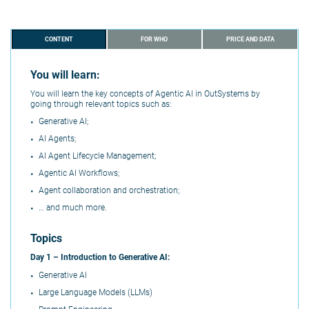
CONTENT
FOR WHO
PRICE AND DATA
You will learn:
You will learn the key concepts of Agentic AI in OutSystems by
going through relevant topics such as:
Generative AI;
AI Agents;
AI Agent Lifecycle Management;
Agentic AI Workflows;
Agent collaboration and orchestration;
… and much more.
Topics
Day 1 –
Introduction to Generative AI:
Generative AI
Large Language Models (LLMs)