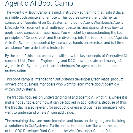
Agentic AI Boot Camp
The Agentic AI Boot Camp is a paid, instructor-led training that lasts 3 days,
available both onsite and remotely. This course covers the fundamental
concepts of Agentic AI on OutSystems, including Agent Workbench, Agent
Lifecycle Management, and multi-agent patterns, and demonstrates how to
apply these concepts in your apps. You will start by understanding the key
principles of Generative AI and then dive deep into the foundations of Agentic
AI in OutSystems, supported by interactive hands-on exercises and full-time
assistance from a dedicated instructor.
By the end of this boot camp you will know the key concepts of Generative AI,
such as LLMs, Prompt Engineering, and RAG, how to create and manage AI
Agents in OutSystems, and learn techniques for agent collaboration and
orchestration.
This boot camp is intended for OutSystems developers, tech leads, product
owners and business managers who want to learn more about agentic AI
within OutSystems.
The first day focuses on understanding AI and agentic AI, what it is, where it is
and is not suitable, and how it can be applied in applications. Because of this,
the first day is also relevant for product owners and business managers who
want to understand where AI can add value.
The remaining days are more technical and focus on designing and building
AI solutions in OutSystems. Participants should be familiar with the content
of the ODC Developer Boot Camp or the Web Developer Guided Path.