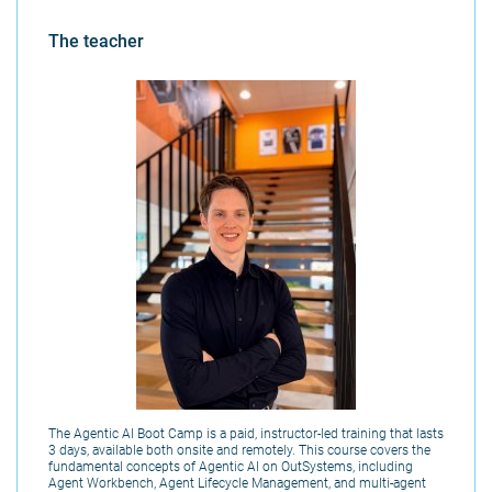
The teacher
The Agentic AI Boot Camp is a paid, instructor-led training that lasts
3 days, available both onsite and remotely. This course covers the
fundamental concepts of Agentic AI on OutSystems, including
Agent Workbench, Agent Lifecycle Management, and multi-agent