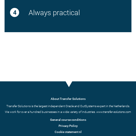
Always practical
About Transfer Solutions
Transfer Solutions is the largest independent Oracle and OutSystems expert in the Netherlands.
We work for over a hundred businesses in a wide variety of industries.
www.transfer-solutions.com
General course conditions
Privacy Policy
Cookie statement nl