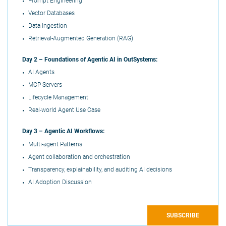
Prompt Engineering
Vector Databases
Data Ingestion
Retrieval-Augmented Generation (RAG)
Day 2 –
Foundations of Agentic AI in OutSystems:
AI Agents
MCP Servers
Lifecycle Management
Real-world Agent Use Case
Day 3 –
Agentic AI Workflows:
Multi-agent Patterns
Agent collaboration and orchestration
Transparency, explainability, and auditing AI decisions
AI Adoption Discussion
SUBSCRIBE