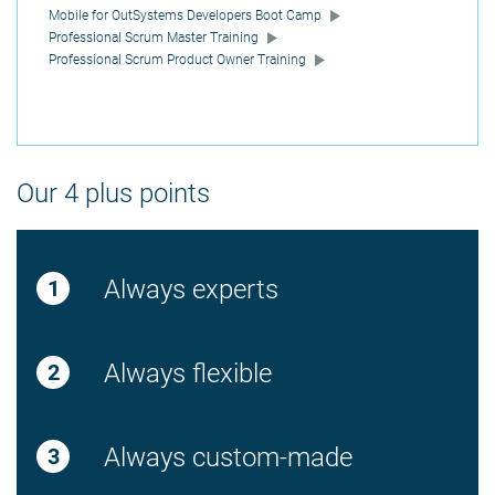
Mobile for OutSystems Developers Boot Camp
Professional Scrum Master Training
Professional Scrum Product Owner Training
Our 4 plus points
Always experts
Always flexible
Always custom-made