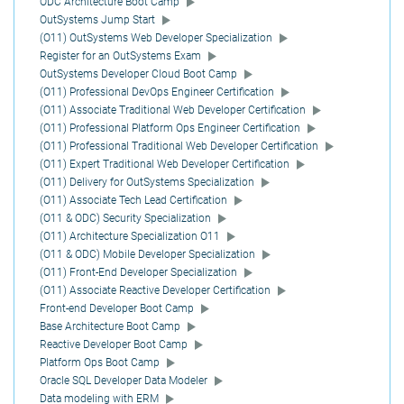
ODC Architecture Boot Camp
OutSystems Jump Start
(O11) OutSystems Web Developer Specialization
Register for an OutSystems Exam
OutSystems Developer Cloud Boot Camp
(O11) Professional DevOps Engineer Certification
(O11) Associate Traditional Web Developer Certification
(O11) Professional Platform Ops Engineer Certification
(O11) Professional Traditional Web Developer Certification
(O11) Expert Traditional Web Developer Certification
(O11) Delivery for OutSystems Specialization
(O11) Associate Tech Lead Certification
(O11 & ODC) Security Specialization
(O11) Architecture Specialization O11
(O11 & ODC) Mobile Developer Specialization
(O11) Front-End Developer Specialization
(O11) Associate Reactive Developer Certification
Front-end Developer Boot Camp
Base Architecture Boot Camp
Reactive Developer Boot Camp
Platform Ops Boot Camp
Oracle SQL Developer Data Modeler
Data modeling with ERM