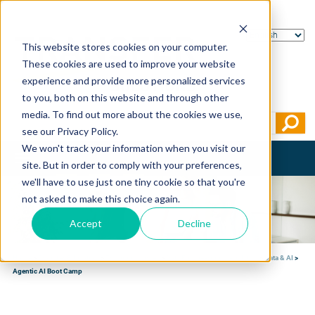
This website stores cookies on your computer.
These cookies are used to improve your website
experience and provide more personalized services
to you, both on this website and through other
media. To find out more about the cookies we use,
see our Privacy Policy.
We won't track your information when you visit our
Toggle
site. But in order to comply with your preferences,
navigation
we'll have to use just one tiny cookie so that you're
not asked to make this choice again.
Accept
Decline
Home
>
Transfer Education
>
Training courses
>
Data Engineering & Analytics
>
Data & AI
>
Agentic AI Boot Camp