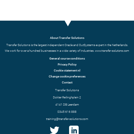
About Transfer Solutions
Transfer Solutions is the largest independent Oracle and OutSystems expert in the Netherlands.
We work for over a hundred businesses in a wide variety of industries.
www.transfer-solutions.com
General course conditions
Privacy Policy
Cookie statement nl
Change cookie preferences
Contact
Transfer Solutions
Dokter Reilinghplein 2
4141 DB Leerdam
0345 616 888
training@transfer-solutions.com