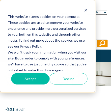
This website stores cookies on your computer.
These cookies are used to improve your website
experience and provide more personalized services
to you, both on this website and through other
media. To find out more about the cookies we use,
see our Privacy Policy.
We won't track your information when you visit our
Toggle
site. But in order to comply with your preferences,
navigation
we'll have to use just one tiny cookie so that you're
not asked to make this choice again.
Accept
Decline
Home
>
Register
Register