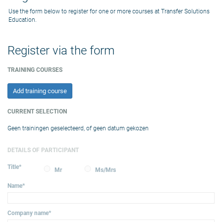
Use the form below to register for one or more courses at Transfer Solutions
Education.
Register via the form
TRAINING COURSES
Add training course
CURRENT SELECTION
Geen trainingen geselecteerd, of geen datum gekozen
DETAILS OF PARTICIPANT
Title
*
Mr
Ms/Mrs
Name
*
Company name
*