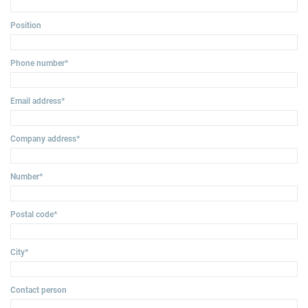
Position
Phone number
*
Email address
*
Company address
*
Number
*
Postal code
*
City
*
Contact person