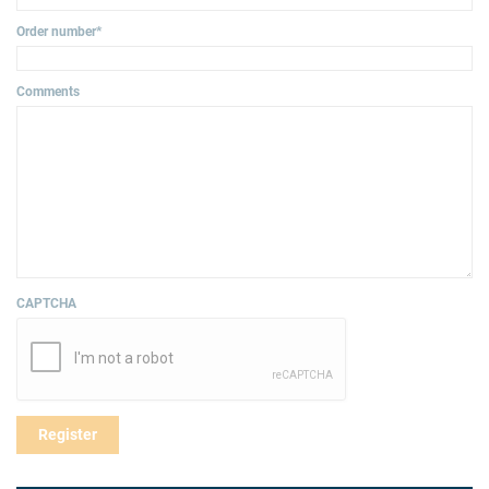
Order number
*
Comments
CAPTCHA