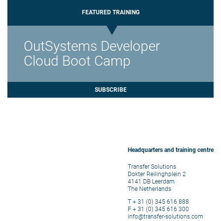
FEATURED TRAINING
OutSystems Developer
Cloud Boot Camp
SUBSCRIBE
Headquarters and training centre
Transfer Solutions
Dokter Reilinghplein 2
4141 DB Leerdam
The Netherlands
T + 31 (0) 345 616 888
F + 31 (0) 345 616 300
info@transfer-solutions.com