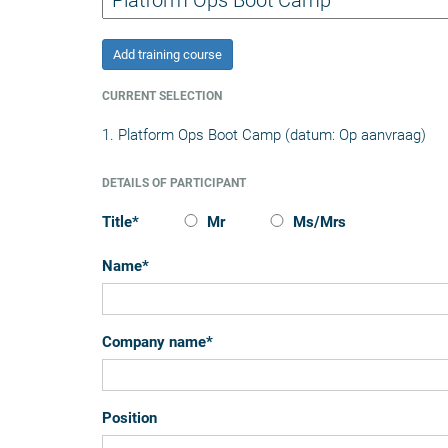
Add training course
CURRENT SELECTION
1. Platform Ops Boot Camp (datum: Op aanvraag)
DETAILS OF PARTICIPANT
Title
*
Mr
Ms/Mrs
Name
*
Company name
*
Position