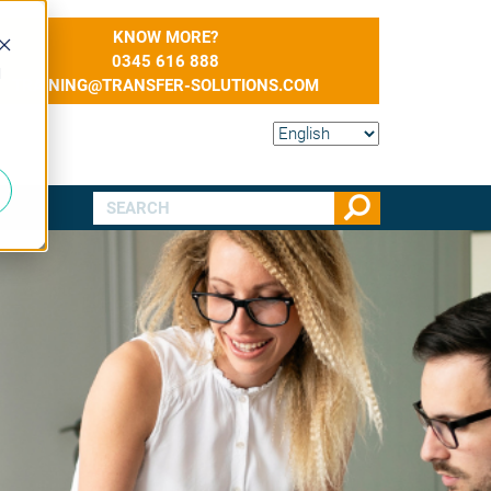
KNOW MORE?
0345 616 888
d
TRAINING@TRANSFER-SOLUTIONS.COM