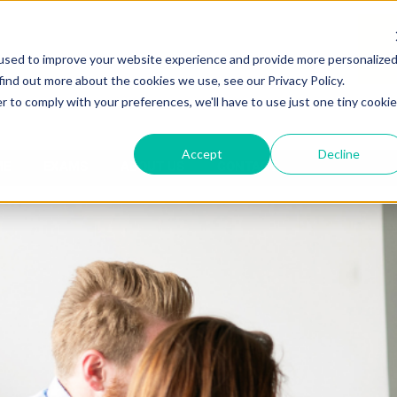
used to improve your website experience and provide more personalize
find out more about the cookies we use, see our Privacy Policy.
r to comply with your preferences, we'll have to use just one tiny cookie
Accept
Decline
ME
EXAMS
ABOUT US
CONTACT