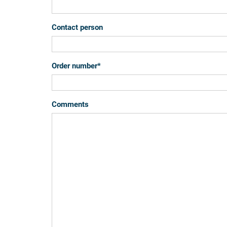
Contact person
Order number
*
Comments