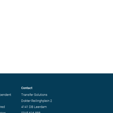
Contact
ependent
Transfer Solutions
Dokter Reilinghplein 2
dred
4141 DB Leerdam
ries.
0345 616 888