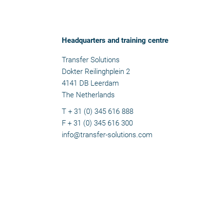
Headquarters and training centre
Transfer Solutions
Dokter Reilinghplein 2
4141 DB Leerdam
The Netherlands
T + 31 (0) 345 616 888
F + 31 (0) 345 616 300
info@transfer-solutions.com