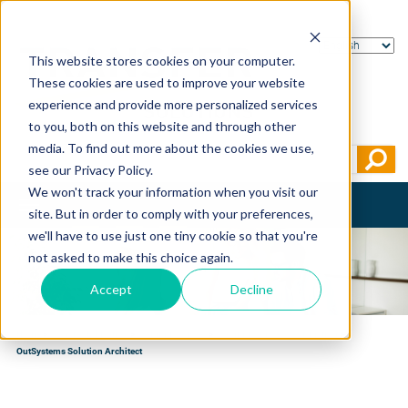
This website stores cookies on your computer.
These cookies are used to improve your website
experience and provide more personalized services
to you, both on this website and through other
media. To find out more about the cookies we use,
see our Privacy Policy.
We won't track your information when you visit our
Toggle
site. But in order to comply with your preferences,
navigation
we'll have to use just one tiny cookie so that you're
not asked to make this choice again.
Accept
Decline
Home
>
Transfer Education
>
Training courses
>
Training courses per function
>
OutSystems Solution Architect