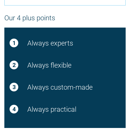
Our 4 plus points
Always experts
Always flexible
Always custom-made
Always practical