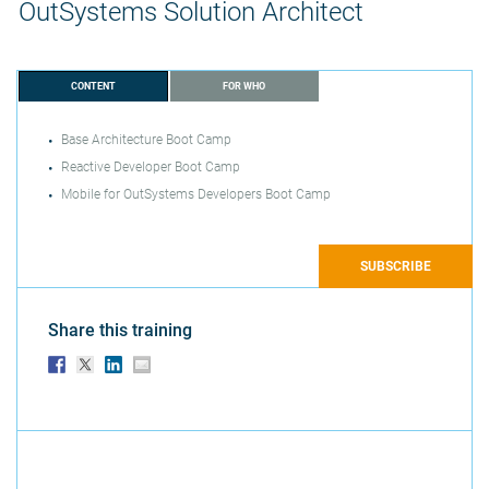
OutSystems Solution Architect
CONTENT
FOR WHO
Base Architecture Boot Camp
Reactive Developer Boot Camp
Mobile for OutSystems Developers Boot Camp
SUBSCRIBE
Share this training