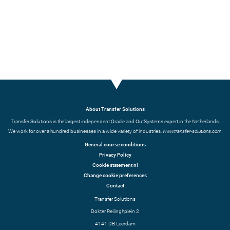
About Transfer Solutions
Transfer Solutions is the largest independent Oracle and OutSystems expert in the Netherlands.
We work for over a hundred businesses in a wide variety of industries.
www.transfer-solutions.com
General course conditions
Privacy Policy
Cookie statement nl
Change cookie preferences
Contact
Transfer Solutions
Dokter Reilinghplein 2
4141 DB Leerdam