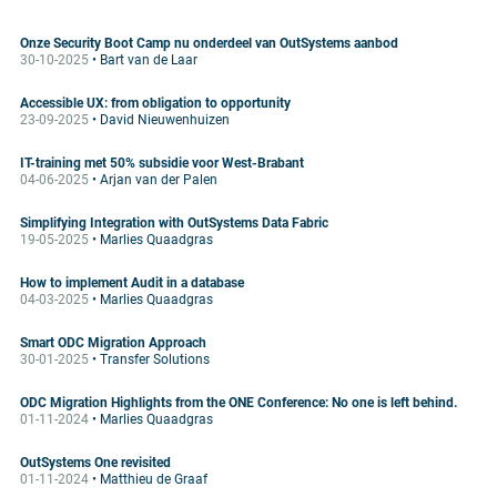
Onze Security Boot Camp nu onderdeel van OutSystems aanbod
30-10-2025
• Bart van de Laar
Accessible UX: from obligation to opportunity
23-09-2025
• David Nieuwenhuizen
IT-training met 50% subsidie voor West-Brabant
04-06-2025
• Arjan van der Palen
Simplifying Integration with OutSystems Data Fabric
19-05-2025
• Marlies Quaadgras
How to implement Audit in a database
04-03-2025
• Marlies Quaadgras
Smart ODC Migration Approach
30-01-2025
• Transfer Solutions
ODC Migration Highlights from the ONE Conference: No one is left behind.
01-11-2024
• Marlies Quaadgras
OutSystems One revisited
01-11-2024
• Matthieu de Graaf