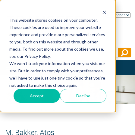
This website stores cookies on your computer.
These cookies are used to improve your website
experience and provide more personalized services
to you, both on this website and through other
media. To find out more about the cookies we use,
see our Privacy Policy.
We won't track your information when you visit our
Toggle
site. But in order to comply with your preferences,
navigation
we'll have to use just one tiny cookie so that you're
not asked to make this choice again.
Accept
Decline
Home
>
Testimonials
>
M. Bakker, Atos
M. Bakker, Atos