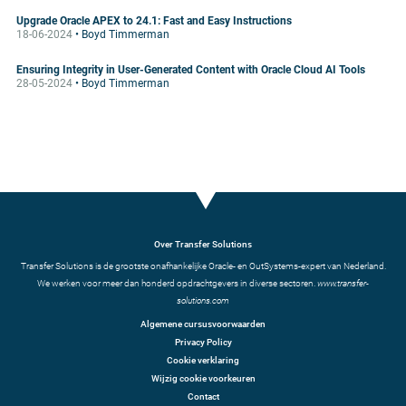
Upgrade Oracle APEX to 24.1: Fast and Easy Instructions
18-06-2024
• Boyd Timmerman
Ensuring Integrity in User-Generated Content with Oracle Cloud AI Tools
28-05-2024
• Boyd Timmerman
Over Transfer Solutions
Transfer Solutions is de grootste onafhankelijke Oracle- en OutSystems-expert van Nederland.
We werken voor meer dan honderd opdrachtgevers in diverse sectoren.
www.transfer-
solutions.com
Algemene cursusvoorwaarden
Privacy Policy
Cookie verklaring
Wijzig cookie voorkeuren
Contact