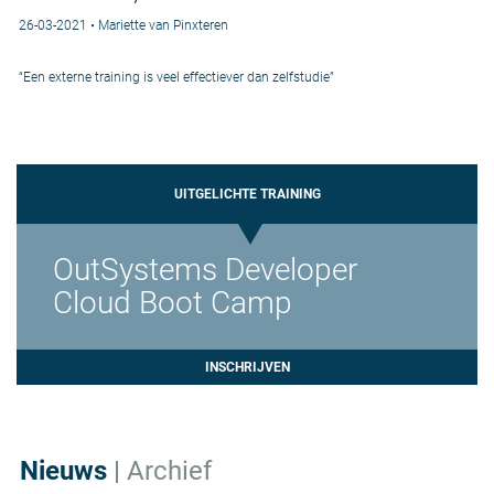
26-03-2021 • Mariette van Pinxteren
“Een externe training is veel effectiever dan zelfstudie”
UITGELICHTE TRAINING
OutSystems Developer
Cloud Boot Camp
INSCHRIJVEN
Nieuws
|
Archief