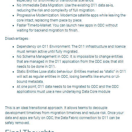
especially for short-lived or transitional scenarios.
No Immediate Data Migration: Use the existing O11 data as-is,
reducing the risk and complexity of full migration.
Progressive Modernization: Modernize satellite apps while leaving the
core intact, replacing them piece by piece.
Faster Time-to-Market: You can launch new apps in ODC without
waiting for backend migration to finish.
Disadvantages:
Dependency on O11 Environment: The O11 infrastructure and licence
must remain active until fully migrated.
No Schema Management in ODC: It is impossible to change entities
that are managed in the O11 application from the ODC side, that still
needs to be done in O11.
Static Entities Lose static behaviour: Entities marked as “static” in O11
will act as regular entities in ODC, losing benefits like enums or UI-
bound metadata.
At one point, O11 data needs to be migrated to ODC and the ODC
applications must use a new underlaying Data Core module
This is an ideal transitional approach. It allows teams to decouple
development timelines from migration timelines and reduce risk. Once your
data and apps are fully on ODC, the Data Fabric connection to O11 can be
safely removed.