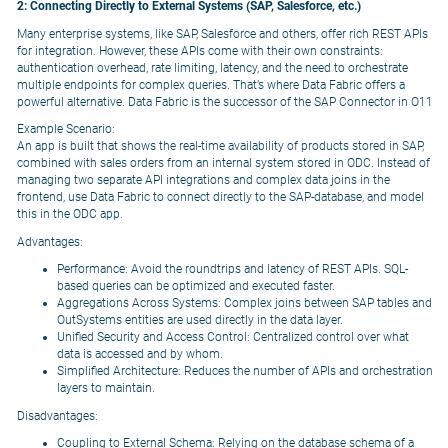
2: Connecting Directly to External Systems (SAP, Salesforce, etc.)
Many enterprise systems, like SAP, Salesforce and others, offer rich REST APIs
for integration. However, these APIs come with their own constraints:
authentication overhead, rate limiting, latency, and the need to orchestrate
multiple endpoints for complex queries. That’s where Data Fabric offers a
powerful alternative. Data Fabric is the successor of the SAP Connector in O11
Example Scenario:
An app is built that shows the real-time availability of products stored in SAP,
combined with sales orders from an internal system stored in ODC. Instead of
managing two separate API integrations and complex data joins in the
frontend, use Data Fabric to connect directly to the SAP-database, and model
this in the ODC app.
Advantages:
Performance: Avoid the roundtrips and latency of REST APIs. SQL-
based queries can be optimized and executed faster.
Aggregations Across Systems: Complex joins between SAP tables and
OutSystems entities are used directly in the data layer.
Unified Security and Access Control: Centralized control over what
data is accessed and by whom.
Simplified Architecture: Reduces the number of APIs and orchestration
layers to maintain.
Disadvantages:
Coupling to External Schema: Relying on the database schema of a