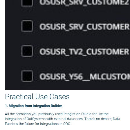
Practical Use Cases
1. Migration from Integration Builder
All the scenario’s you previously used Integration Studio for like the
integration of OutSystems with external databases. There’s no debate, Data
Fabric is the future for integrations in ODC.