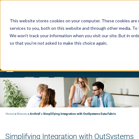
This website stores cookies on your computer. These cookies are 
services to you, both on this website and through other media. To 
We won't track your information when you visit our site. But in orde
so that you're not asked to make this choice again.
Toggle
navigation
Home
>
Nieuws
>
Archief
>
Simplifying Integration with OutSystems Data Fabric
Simplifying Integration with OutSystems