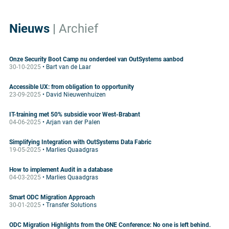
Nieuws
|
Archief
Onze Security Boot Camp nu onderdeel van OutSystems aanbod
30-10-2025
• Bart van de Laar
Accessible UX: from obligation to opportunity
23-09-2025
• David Nieuwenhuizen
IT-training met 50% subsidie voor West-Brabant
04-06-2025
• Arjan van der Palen
Simplifying Integration with OutSystems Data Fabric
19-05-2025
• Marlies Quaadgras
How to implement Audit in a database
04-03-2025
• Marlies Quaadgras
Smart ODC Migration Approach
30-01-2025
• Transfer Solutions
ODC Migration Highlights from the ONE Conference: No one is left behind.