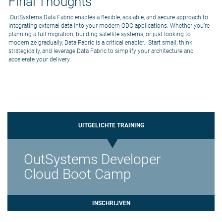
Final Thoughts
OutSystems Data Fabric enables a flexible, scalable, and secure approach to
integrating external data into your modern ODC applications. Whether you’re
planning a full migration, building satellite systems, or just looking to
modernize gradually, Data Fabric is a critical enabler. Start small, think
strategically, and leverage Data Fabric to simplify your architecture and
accelerate your delivery.
UITGELICHTE TRAINING
OutSystems Developer
Cloud Boot Camp
INSCHRIJVEN