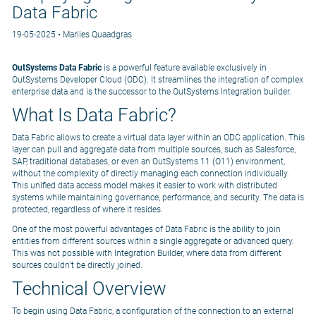
Data Fabric
19-05-2025 • Marlies Quaadgras
OutSystems Data Fabric
is a powerful feature available exclusively in
OutSystems Developer Cloud (ODC). It streamlines the integration of complex
enterprise data and is the successor to the OutSystems Integration builder.
What Is Data Fabric?
Data Fabric allows to create a virtual data layer within an ODC application. This
layer can pull and aggregate data from multiple sources, such as Salesforce,
SAP, traditional databases, or even an OutSystems 11 (O11) environment,
without the complexity of directly managing each connection individually.
This unified data access model makes it easier to work with distributed
systems while maintaining governance, performance, and security. The data is
protected, regardless of where it resides.
One of the most powerful advantages of Data Fabric is the ability to join
entities from different sources within a single aggregate or advanced query.
This was not possible with Integration Builder, where data from different
sources couldn’t be directly joined.
Technical Overview
To begin using Data Fabric, a configuration of the connection to an external