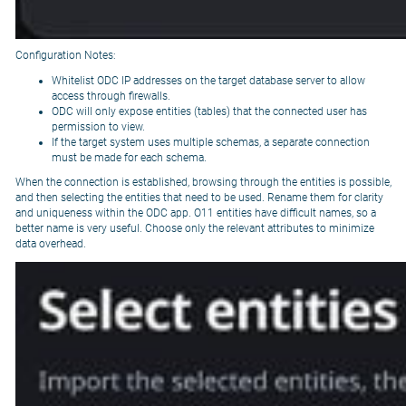
Configuration Notes:
Whitelist ODC IP addresses on the target database server to allow
access through firewalls.
ODC will only expose entities (tables) that the connected user has
permission to view.
If the target system uses multiple schemas, a separate connection
must be made for each schema.
When the connection is established, browsing through the entities is possible,
and then selecting the entities that need to be used. Rename them for clarity
and uniqueness within the ODC app. O11 entities have difficult names, so a
better name is very useful. Choose only the relevant attributes to minimize
data overhead.