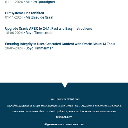
01-11-2024
• Marlies Quaadgras
OutSystems One revisited
01-11-2024
• Matthieu de Graaf
Upgrade Oracle APEX to 24.1: Fast and Easy Instructions
18-06-2024
• Boyd Timmerman
Ensuring Integrity in User-Generated Content with Oracle Cloud AI Tools
28-05-2024
• Boyd Timmerman
Over Transfer Solutions
Transfer Solutions is de grootste onafhankelijke Oracle- en OutSystems-expert van Nederland.
We werken voor meer dan honderd opdrachtgevers in diverse sectoren.
www.transfer-
solutions.com
Algemene cursusvoorwaarden