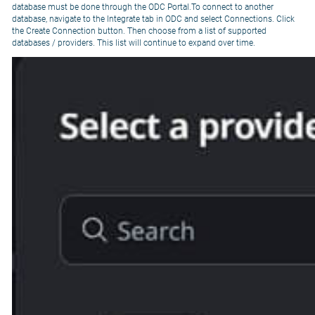
database must be done through the ODC Portal.To connect to another
database, navigate to the Integrate tab in ODC and select Connections. Click
the Create Connection button. Then choose from a list of supported
databases / providers. This list will continue to expand over time.