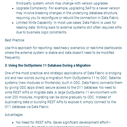
third-party system, which may change with version upgrades.
Upgrade Complexity: For example, upgrading SAP to a newer version
may involve breaking changes in the underlying database structure,
requiring you to reconfigure or rebuild the connection in Data Fabric.
Limited Write Capability: In most use cases, Data Fabric is used for
reading data. Writing back to external systems still often requires APIs
due to business logic constraints.
Best Practice:
Use this approach for reporting, read-heavy scenarios, or real-time dashboards
where the external system is stable and data doesn’t need to be modified
frequently.
3: Using the OutSystems 11 Database During a Migration
One of the most practical and strategic applications of Data Fabric is bridging
old and new worlds during a migration from OutSystems 11 to ODC. Satellite
systems (new modules or frontends), built in ODC. Data Fabric connects them
by giving ODC apps direct, secure access to the O11 database. No need to
write REST API’s or migrate data. A large OutSystems 11 environment with
over 200 modules, migrating can be done gradually to ODC. Instead of
duplicating data or building REST APIs to expose it, simply connect to the
O11 database via Data Fabric.
Advantages:
No Need for REST APIs: Saves significant development effort—