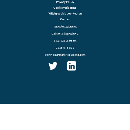
Privacy Policy
Cookie verklaring
Wijzig cookie voorkeuren
Contact
Transfer Solutions
Dokter Reilinghplein 2
4141 DB Leerdam
0345 616 888
training@transfer-solutions.com