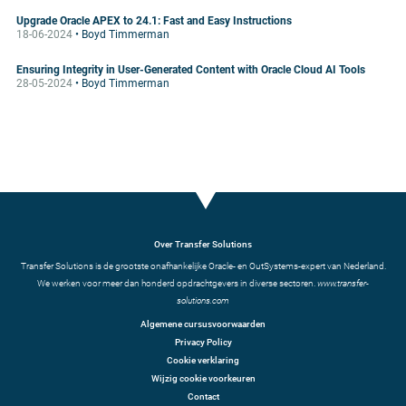
Upgrade Oracle APEX to 24.1: Fast and Easy Instructions
18-06-2024
• Boyd Timmerman
Ensuring Integrity in User-Generated Content with Oracle Cloud AI Tools
28-05-2024
• Boyd Timmerman
Over Transfer Solutions
Transfer Solutions is de grootste onafhankelijke Oracle- en OutSystems-expert van Nederland.
We werken voor meer dan honderd opdrachtgevers in diverse sectoren.
www.transfer-
solutions.com
Algemene cursusvoorwaarden
Privacy Policy
Cookie verklaring
Wijzig cookie voorkeuren
Contact