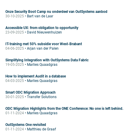
Onze Security Boot Camp nu onderdeel van OutSystems aanbod
30-10-2025
• Bart van de Laar
Accessible UX: from obligation to opportunity
23-09-2025
• David Nieuwenhuizen
IT-training met 50% subsidie voor West-Brabant
04-06-2025
• Arjan van der Palen
Simplifying Integration with OutSystems Data Fabric
19-05-2025
• Marlies Quaadgras
How to implement Audit in a database
04-03-2025
• Marlies Quaadgras
Smart ODC Migration Approach
30-01-2025
• Transfer Solutions
ODC Migration Highlights from the ONE Conference: No one is left behind.
01-11-2024
• Marlies Quaadgras
OutSystems One revisited
01-11-2024
• Matthieu de Graaf