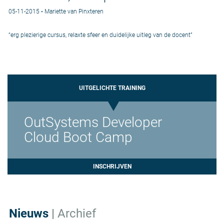
05-11-2015 • Mariette van Pinxteren
“erg plezierige cursus, relaxte sfeer en duidelijke uitleg van de docent”
UITGELICHTE TRAINING
OutSystems Developer
Cloud Boot Camp
INSCHRIJVEN
Nieuws
|
Archief