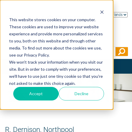
This website stores cookies on your computer.
These cookies are used to improve your website
experience and provide more personalized services
to you, both on this website and through other
media. To find out more about the cookies we use,
see our Privacy Policy.
We won't track your information when you visit our
Toggle
site. But in order to comply with your preferences,
navigation
we'll have to use just one tiny cookie so that you're
not asked to make this choice again.
Accept
Decline
Home
>
Testimonials
>
R. Dernison, Northpool
R. Dernison, Northpool