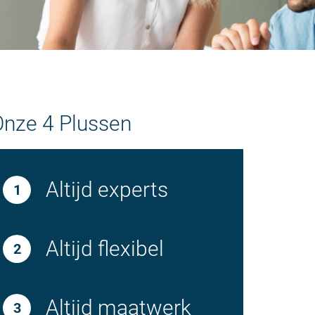
Onze 4 Plussen
Altijd experts
Altijd flexibel
Altijd maatwerk