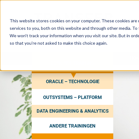
This website stores cookies on your computer. These cookies are 
services to you, both on this website and through other media. To 
We won't track your information when you visit our site. But in orde
so that you're not asked to make this choice again.
HO
ZOEK EEN TRAINING
ORACLE – TECHNOLOGIE
OUTSYSTEMS – PLATFORM
DATA ENGINEERING & ANALYTICS
ANDERE TRAININGEN