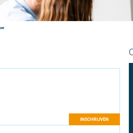
per
INSCHRIJVEN