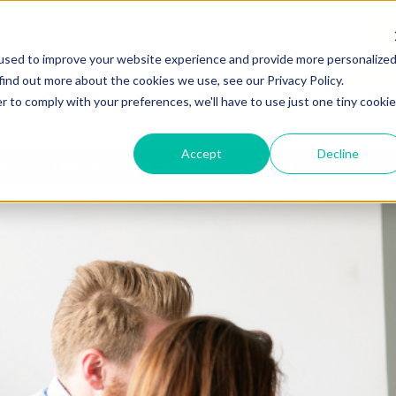
used to improve your website experience and provide more personalize
find out more about the cookies we use, see our Privacy Policy.
r to comply with your preferences, we'll have to use just one tiny cookie
Accept
Decline
ME
EXAMENS
OVER ONS
CONTACT