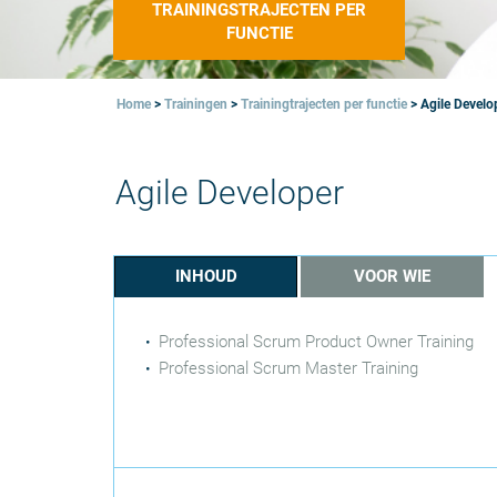
TRAININGSTRAJECTEN PER
FUNCTIE
Home
>
Trainingen
>
Trainingtrajecten per functie
>
Agile Develo
Agile Developer
INHOUD
VOOR WIE
Professional Scrum Product Owner Training
Professional Scrum Master Training