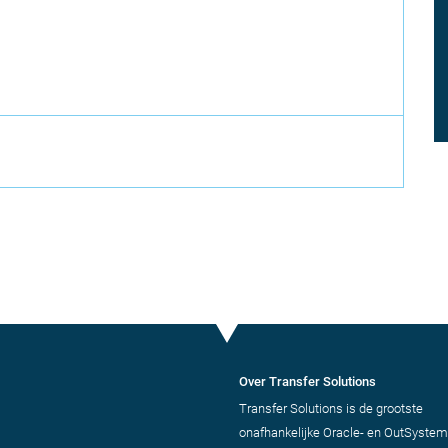
Over Transfer Solutions
Transfer Solutions is de grootste
onafhankelijke Oracle- en OutSystem