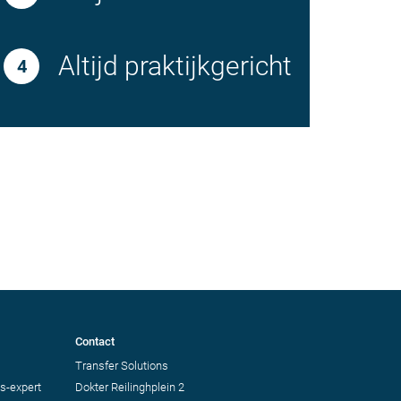
Altijd praktijkgericht
Contact
Transfer Solutions
s-expert
Dokter Reilinghplein 2