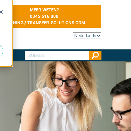
MEER WETEN?
0345 616 888
d
TRAINING@TRANSFER-SOLUTIONS.COM