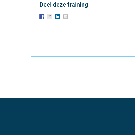
Deel deze training