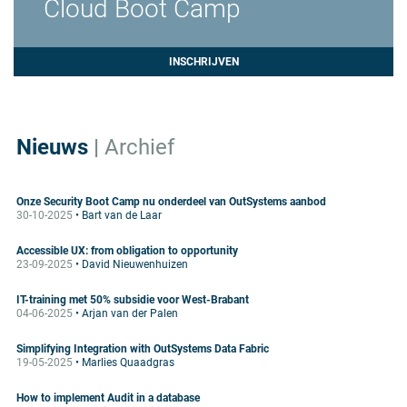
Cloud Boot Camp
INSCHRIJVEN
Nieuws
|
Archief
Onze Security Boot Camp nu onderdeel van OutSystems aanbod
30-10-2025
• Bart van de Laar
Accessible UX: from obligation to opportunity
23-09-2025
• David Nieuwenhuizen
IT-training met 50% subsidie voor West-Brabant
04-06-2025
• Arjan van der Palen
Simplifying Integration with OutSystems Data Fabric
19-05-2025
• Marlies Quaadgras
How to implement Audit in a database