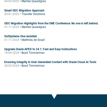
04-03-2025
• Marlies Quaadgras
Smart ODC Migration Approach
30-01-2025
• Transfer Solutions
ODC Migration Highlights from the ONE Conference: No one is left behind.
01-11-2024
• Marlies Quaadgras
OutSystems One revisited
01-11-2024
• Matthieu de Graaf
Upgrade Oracle APEX to 24.1: Fast and Easy Instructions
18-06-2024
• Boyd Timmerman
Ensuring Integrity in User-Generated Content with Oracle Cloud AI Tools
28-05-2024
• Boyd Timmerman