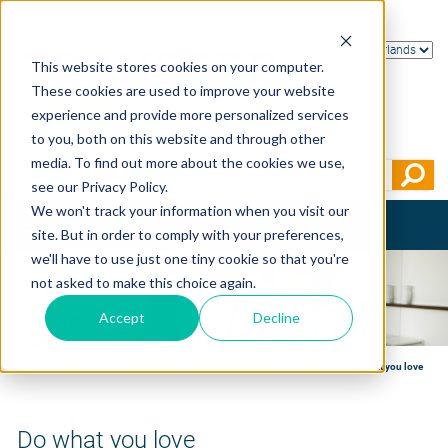
This website stores cookies on your computer.
These cookies are used to improve your website
experience and provide more personalized services
to you, both on this website and through other
media. To find out more about the cookies we use,
see our Privacy Policy.
We won't track your information when you visit our
Toggle
site. But in order to comply with your preferences,
navigation
we'll have to use just one tiny cookie so that you're
not asked to make this choice again.
Accept
Decline
Home
>
Nieuws
>
Archief
>
Weten is een ding, begrijpen iets heel anders
>
Do what you love
Do what you love