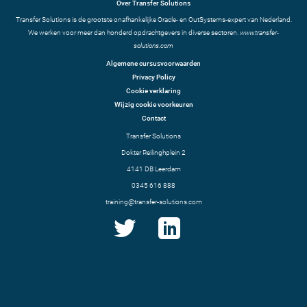
Over Transfer Solutions
Transfer Solutions is de grootste onafhankelijke Oracle- en OutSystems-expert van Nederland.
We werken voor meer dan honderd opdrachtgevers in diverse sectoren.
www.transfer-
solutions.com
Algemene cursusvoorwaarden
Privacy Policy
Cookie verklaring
Wijzig cookie voorkeuren
Contact
Transfer Solutions
Dokter Reilinghplein 2
4141 DB Leerdam
0345 616 888
training@transfer-solutions.com