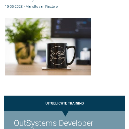
10-05-2023 • Mariette van Pinxteren
UITGELICHTE TRAINING
OutSystems Developer