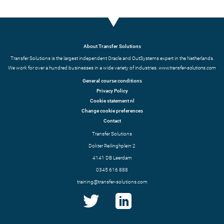
About Transfer Solutions
Transfer Solutions is the largest independent Oracle and OutSystems expert in the Netherlands.
We work for over a hundred businesses in a wide variety of industries.
www.transfer-solutions.com
General course conditions
Privacy Policy
Cookie statement nl
Change cookie preferences
Contact
Transfer Solutions
Dokter Reilinghplein 2
4141 DB Leerdam
0345 616 888
training@transfer-solutions.com