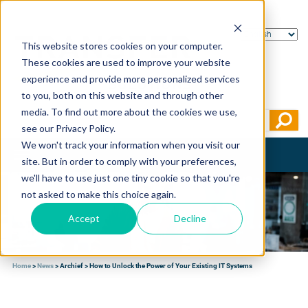
This website stores cookies on your computer.
These cookies are used to improve your website
experience and provide more personalized services
to you, both on this website and through other
media. To find out more about the cookies we use,
see our Privacy Policy.
We won't track your information when you visit our
Toggle
site. But in order to comply with your preferences,
navigation
we'll have to use just one tiny cookie so that you're
not asked to make this choice again.
Accept
Decline
Home
>
News
>
Archief
>
How to Unlock the Power of Your Existing IT Systems