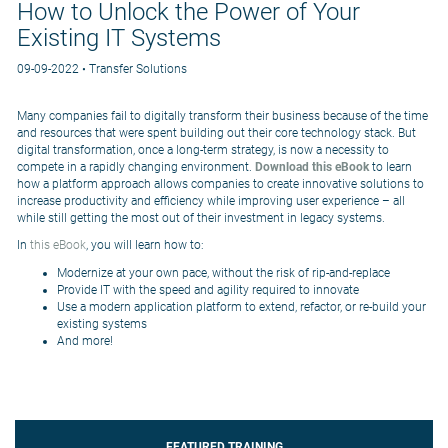
How to Unlock the Power of Your
Existing IT Systems
09-09-2022 • Transfer Solutions
Many companies fail to digitally transform their business because of the time
and resources that were spent building out their core technology stack. But
digital transformation, once a long-term strategy, is now a necessity to
compete in a rapidly changing environment.
Download this eBook
to learn
how a platform approach allows companies to create innovative solutions to
increase productivity and efficiency while improving user experience – all
while still getting the most out of their investment in legacy systems.
In
this eBook
, you will learn how to:
Modernize at your own pace, without the risk of rip-and-replace
Provide IT with the speed and agility required to innovate
Use a modern application platform to extend, refactor, or re-build your
existing systems
And more!
FEATURED TRAINING