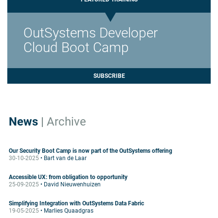
OutSystems Developer
Cloud Boot Camp
SUBSCRIBE
News
|
Archive
Our Security Boot Camp is now part of the OutSystems offering
30-10-2025
• Bart van de Laar
Accessible UX: from obligation to opportunity
25-09-2025
• David Nieuwenhuizen
Simplifying Integration with OutSystems Data Fabric
19-05-2025
• Marlies Quaadgras