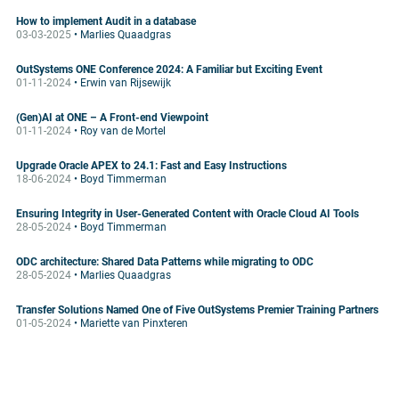
How to implement Audit in a database
03-03-2025
• Marlies Quaadgras
OutSystems ONE Conference 2024: A Familiar but Exciting Event
01-11-2024
• Erwin van Rijsewijk
(Gen)AI at ONE – A Front-end Viewpoint
01-11-2024
• Roy van de Mortel
Upgrade Oracle APEX to 24.1: Fast and Easy Instructions
18-06-2024
• Boyd Timmerman
Ensuring Integrity in User-Generated Content with Oracle Cloud AI Tools
28-05-2024
• Boyd Timmerman
ODC architecture: Shared Data Patterns while migrating to ODC
28-05-2024
• Marlies Quaadgras
Transfer Solutions Named One of Five OutSystems Premier Training Partners
01-05-2024
• Mariette van Pinxteren