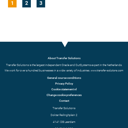
1
2
3
About Transfer Solutions
Transfer Solutions is the largest independent Oracle and OutSystems expert in the Netherlands.
We work for over a hundred businesses in a wide variety of industries.
www.transfer-solutions.com
General course conditions
Privacy Policy
Cookie statement nl
Change cookie preferences
Contact
Transfer Solutions
Dokter Reilinghplein 2
4141 DB Leerdam