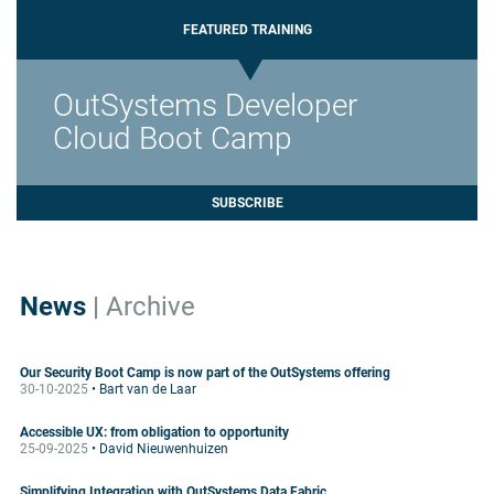
FEATURED TRAINING
OutSystems Developer
Cloud Boot Camp
SUBSCRIBE
News
|
Archive
Our Security Boot Camp is now part of the OutSystems offering
30-10-2025
• Bart van de Laar
Accessible UX: from obligation to opportunity
25-09-2025
• David Nieuwenhuizen
Simplifying Integration with OutSystems Data Fabric