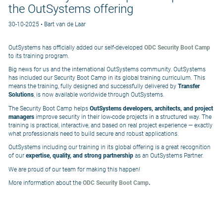
the OutSystems offering
30-10-2025 • Bart van de Laar
OutSystems has officially added our self-developed
ODC Security Boot Camp
to its training program.
Big news for us and the international OutSystems community. OutSystems
has included our Security Boot Camp in its global training curriculum. This
means the training, fully designed and successfully delivered by
Transfer
Solutions
, is now available worldwide through OutSystems.
The Security Boot Camp helps
OutSystems developers, architects, and project
managers
improve security in their low-code projects in a structured way. The
training is practical, interactive, and based on real project experience — exactly
what professionals need to build secure and robust applications.
OutSystems including our training in its global offering is a great recognition
of our
expertise, quality, and strong partnership
as an OutSystems Partner.
We are proud of our team for making this happen!
More information about the
ODC Security Boot Camp
.