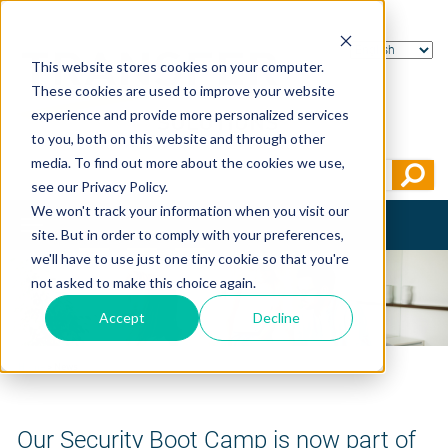
This website stores cookies on your computer.
These cookies are used to improve your website
experience and provide more personalized services
to you, both on this website and through other
media. To find out more about the cookies we use,
see our Privacy Policy.
We won't track your information when you visit our
Toggle
site. But in order to comply with your preferences,
navigation
we'll have to use just one tiny cookie so that you're
not asked to make this choice again.
Accept
Decline
Home
>
News
Our Security Boot Camp is now part of