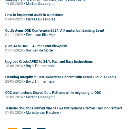
19-05-2025
• Marlies Quaadgras
How to implement Audit in a database
03-03-2025
• Marlies Quaadgras
OutSystems ONE Conference 2024: A Familiar but Exciting Event
01-11-2024
• Erwin van Rijsewijk
(Gen)AI at ONE – A Front-end Viewpoint
01-11-2024
• Roy van de Mortel
Upgrade Oracle APEX to 24.1: Fast and Easy Instructions
18-06-2024
• Boyd Timmerman
Ensuring Integrity in User-Generated Content with Oracle Cloud AI Tools
28-05-2024
• Boyd Timmerman
ODC architecture: Shared Data Patterns while migrating to ODC
28-05-2024
• Marlies Quaadgras
Transfer Solutions Named One of Five OutSystems Premier Training Partners
01-05-2024
• Mariette van Pinxteren