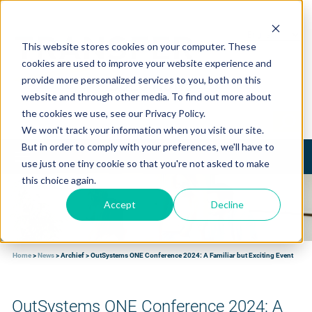
This website stores cookies on your computer. These
cookies are used to improve your website experience and
provide more personalized services to you, both on this
website and through other media. To find out more about
the cookies we use, see our Privacy Policy.
We won't track your information when you visit our site.
But in order to comply with your preferences, we'll have to
Toggle
use just one tiny cookie so that you're not asked to make
navigation
this choice again.
Accept
Decline
Home
>
News
>
Archief
>
OutSystems ONE Conference 2024: A Familiar but Exciting Event
OutSystems ONE Conference 2024: A