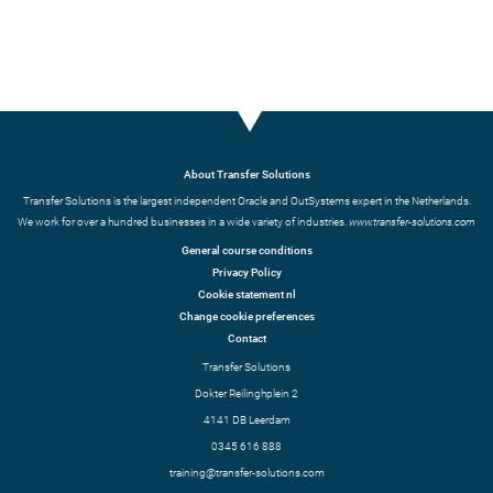
About Transfer Solutions
Transfer Solutions is the largest independent Oracle and OutSystems expert in the Netherlands.
We work for over a hundred businesses in a wide variety of industries.
www.transfer-solutions.com
General course conditions
Privacy Policy
Cookie statement nl
Change cookie preferences
Contact
Transfer Solutions
Dokter Reilinghplein 2
4141 DB Leerdam
0345 616 888
training@transfer-solutions.com