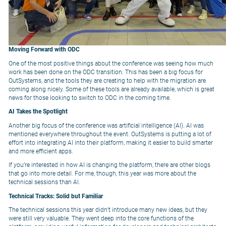
Moving Forward with ODC
One of the most positive things about the conference was seeing how much
work has been done on the ODC transition. This has been a big focus for
OutSystems, and the tools they are creating to help with the migration are
coming along nicely. Some of these tools are already available, which is great
news for those looking to switch to ODC in the coming time.
AI Takes the Spotlight
Another big focus of the conference was artificial intelligence (AI). AI was
mentioned everywhere throughout the event. OutSystems is putting a lot of
effort into integrating AI into their platform, making it easier to build smarter
and more efficient apps.
If you’re interested in how AI is changing the platform, there are other blogs
that go into more detail. For me, though, this year was more about the
technical sessions than AI.
Technical Tracks: Solid but Familiar
The technical sessions this year didn’t introduce many new ideas, but they
were still very valuable. They went deep into the core functions of the