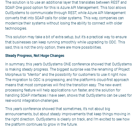
The solution is to use an additional layer that translates between REST and
SOAP. One good option for this is Azure API Management. This tool allows
OutSystems to communicate through REST, while Azure API Management
converts that into SOAP calls for older systems. This way, companies can
modernize their systems without losing the ability to connect with older
technologies.
This solution may take a bit of extra setup, but it’s a practical way to ensure
that businesses can keep running smoothly while upgrading to ODC. This
said, this is not the only option, there are more possibilities.
Steady Progress, Not Huge Changes
In summary, this year’s OutSystems ONE conference showed that OutSystems
is making steady progress. The biggest surprise was the renaming of Project
Morpheus to “Mentor” and the possibility for customers to use it right now.
The migration to ODC is progressing, and the platform’s cloud-first approach
means that most companies will find the transition easy. The new event
processing feature will help applications run faster, and the solution for
handling SOAP interfaces I have seen, shows that OutSystems can be used for
real-world integration-challenges.
This year’s conference showed that sometimes, it’s not about big
announcements, but about steady improvements that keep things moving in
the right direction. OutSystems is clearly on track, and I’m excited to see how
the platform continues to grow in the future.