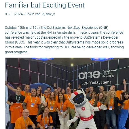
Familiar but Exciting Event
01-11-2024 • Erwin van Rijsewijk
October 15th and 16th, the OutSystems NextStep Experience (ONE)
conference was held at the RAI in Amsterdam. In recent years, the conference
has revealed major updates, especially the move to OutSystems Developer
Cloud (ODC). This year, it was clear that OutSystems has made solid progress
in this area. The tools for migrating to ODC are being developed well, showing
good progress.