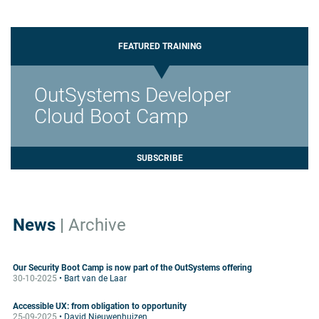
FEATURED TRAINING
OutSystems Developer
Cloud Boot Camp
SUBSCRIBE
News
|
Archive
Our Security Boot Camp is now part of the OutSystems offering
30-10-2025
• Bart van de Laar
Accessible UX: from obligation to opportunity
25-09-2025
• David Nieuwenhuizen