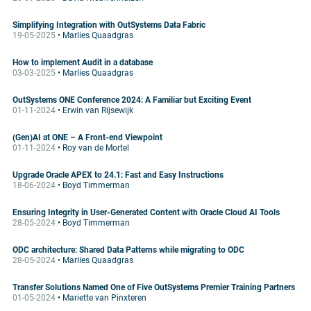
Simplifying Integration with OutSystems Data Fabric
19-05-2025
• Marlies Quaadgras
How to implement Audit in a database
03-03-2025
• Marlies Quaadgras
OutSystems ONE Conference 2024: A Familiar but Exciting Event
01-11-2024
• Erwin van Rijsewijk
(Gen)AI at ONE – A Front-end Viewpoint
01-11-2024
• Roy van de Mortel
Upgrade Oracle APEX to 24.1: Fast and Easy Instructions
18-06-2024
• Boyd Timmerman
Ensuring Integrity in User-Generated Content with Oracle Cloud AI Tools
28-05-2024
• Boyd Timmerman
ODC architecture: Shared Data Patterns while migrating to ODC
28-05-2024
• Marlies Quaadgras
Transfer Solutions Named One of Five OutSystems Premier Training Partners
01-05-2024
• Mariette van Pinxteren