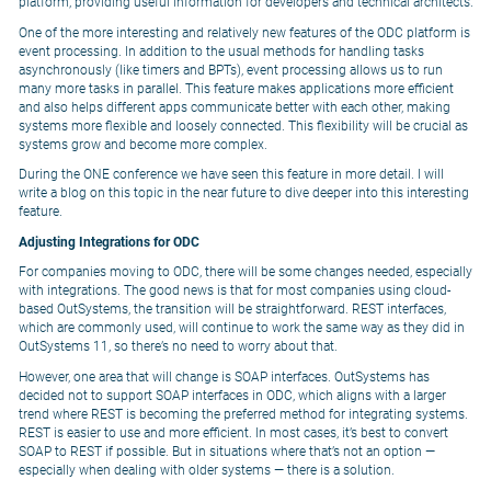
platform, providing useful information for developers and technical architects.
One of the more interesting and relatively new features of the ODC platform is
event processing. In addition to the usual methods for handling tasks
asynchronously (like timers and BPTs), event processing allows us to run
many more tasks in parallel. This feature makes applications more efficient
and also helps different apps communicate better with each other, making
systems more flexible and loosely connected. This flexibility will be crucial as
systems grow and become more complex.
During the ONE conference we have seen this feature in more detail. I will
write a blog on this topic in the near future to dive deeper into this interesting
feature.
Adjusting Integrations for ODC
For companies moving to ODC, there will be some changes needed, especially
with integrations. The good news is that for most companies using cloud-
based OutSystems, the transition will be straightforward. REST interfaces,
which are commonly used, will continue to work the same way as they did in
OutSystems 11, so there’s no need to worry about that.
However, one area that will change is SOAP interfaces. OutSystems has
decided not to support SOAP interfaces in ODC, which aligns with a larger
trend where REST is becoming the preferred method for integrating systems.
REST is easier to use and more efficient. In most cases, it’s best to convert
SOAP to REST if possible. But in situations where that’s not an option —
especially when dealing with older systems — there is a solution.