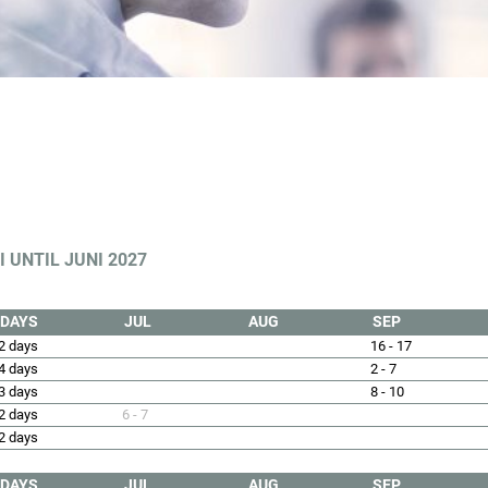
 UNTIL JUNI 2027
DAYS
JUL
AUG
SEP
2 days
16 - 17
4 days
2 - 7
3 days
8 - 10
2 days
6 - 7
2 days
DAYS
JUL
AUG
SEP