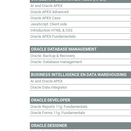
AI and Oracle APEX
Oracle APEX Advanced
Oracle APEX Case
JavaScript: Client side
Introduction HTML & CSS
Oracle APEX Fundamentals
ORACLE DATABASE MANAGEMENT
Oracle: Backup & Recovery
Oracle: Database management
BUSINESS INTELLIGENCE EN DATA WAREHOUSING
AI and Oracle APEX
Oracle Data Integrator
ORACLE DEVELOPER
Oracle Reports 11g: Fundamentals
Oracle Forms 11g: Fundamentals
ORACLE DESIGNER