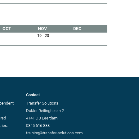
OCT
NOV
DEC
19 - 23
Contact
ependent
Transfer Solutions
Dokter Reilinghplein 2
dred
4141 DB Leerdam
ries.
0345 616 888
training@transfer-solutions.com