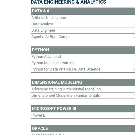
DATA ENGINEERING & ANALYTICS
DATA & AI
Artificial Intelligence
Data Analyst
Data Engineer
Agentic AI Boot Camp
PYTHON
Python Advanced
Python Machine Learning
Python for Data Analysis & Data Science
DIMENSIONAL MODELING
Advanced training Dimensional Modeling
Dimensioneel Modelleren Fundamentals
MICROSOFT POWER BI
Power BI
ORACLE