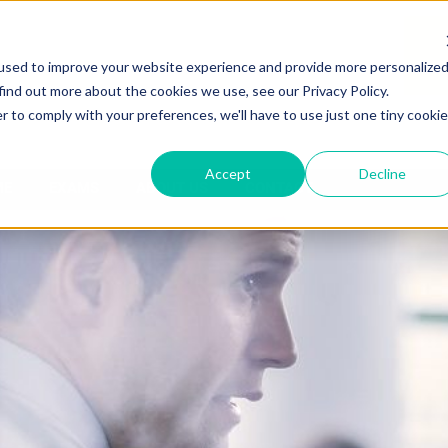
used to improve your website experience and provide more personalize
find out more about the cookies we use, see our Privacy Policy.
r to comply with your preferences, we'll have to use just one tiny cookie
Accept
Decline
ME
EXAMS
ABOUT US
CONTACT