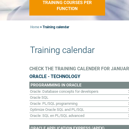
TRAINING COURSES PER
FUNCTION
Home
>
Training calendar
Training calendar
CHECK THE TRAINING CALENDER FOR JANUARI
ORACLE - TECHNOLOGY
PROGRAMMING IN ORACLE
Oracle: Database concepts for developers
Oracle SQL
Oracle: PL/SQL programming
Optimize Oracle SQL and PL/SQL
Oracle: SQL en PL/SQL advanced
ORACLE APPLICATION EXPRESS (APEX)