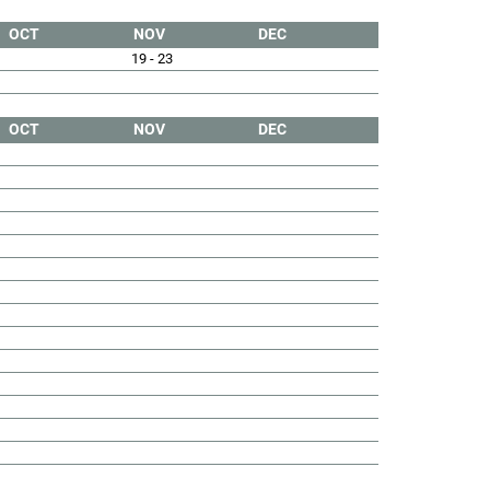
OCT
NOV
DEC
19 - 23
OCT
NOV
DEC