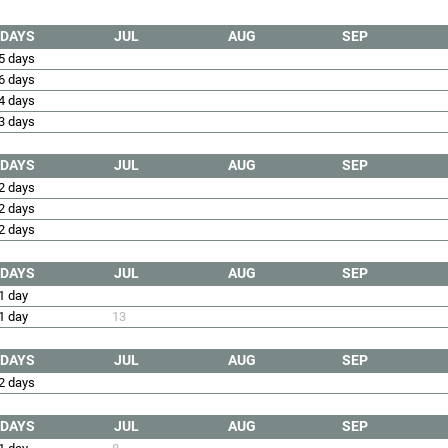
DAYS
JUL
AUG
SEP
5 days
6 days
4 days
3 days
DAYS
JUL
AUG
SEP
2 days
2 days
2 days
DAYS
JUL
AUG
SEP
1 day
1 day
13
DAYS
JUL
AUG
SEP
2 days
DAYS
JUL
AUG
SEP