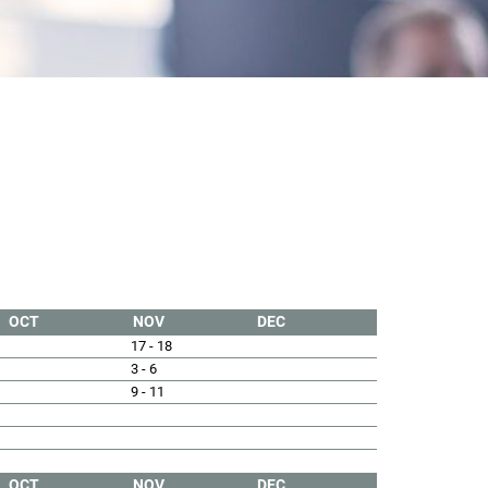
OCT
NOV
DEC
17 - 18
3 - 6
9 - 11
OCT
NOV
DEC