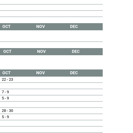
OCT
NOV
DEC
OCT
NOV
DEC
OCT
NOV
DEC
22 - 23
7 - 9
5 - 9
28 - 30
5 - 9