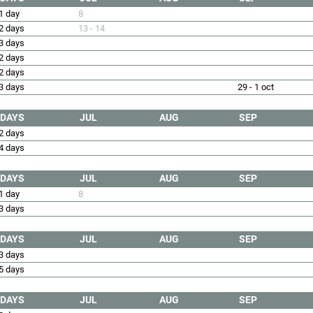
1 day
8
2 days
13 - 14
3 days
2 days
2 days
3 days
29 - 1 oct
DAYS
JUL
AUG
SEP
2 days
4 days
DAYS
JUL
AUG
SEP
1 day
8
3 days
DAYS
JUL
AUG
SEP
3 days
5 days
DAYS
JUL
AUG
SEP