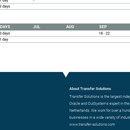
1 day
8
3 days
DAYS
JUL
AUG
SEP
3 days
18 - 22
1 day
About Transfer Solutions
Transfer Solutions is the largest ind
Oracle and OutSystems expert in the
Netherlands. We work for over a hun
businesses in a wide variety of indust
www.transfer-solutions.com