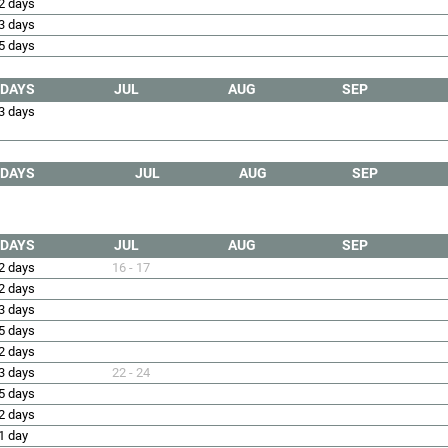
2 days
3 days
5 days
DAYS
JUL
AUG
SEP
3 days
DAYS
JUL
AUG
SEP
DAYS
JUL
AUG
SEP
2 days
16 - 17
2 days
3 days
5 days
2 days
3 days
22 - 24
5 days
2 days
1 day