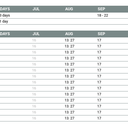
DAYS
JUL
AUG
SEP
3 days
18 - 22
1 day
DAYS
JUL
AUG
SEP
16
13
,
27
17
16
13
,
27
17
16
13
,
27
17
16
13
,
27
17
16
13
,
27
17
16
13
,
27
17
16
13
,
27
17
16
13
,
27
17
16
13
,
27
17
16
13
,
27
17
16
13
,
27
17
16
13
,
27
17
16
13
,
27
17
16
13
,
27
17