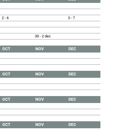
2 - 6
3 - 7
30 - 2 dec
OCT
NOV
DEC
OCT
NOV
DEC
OCT
NOV
DEC
OCT
NOV
DEC