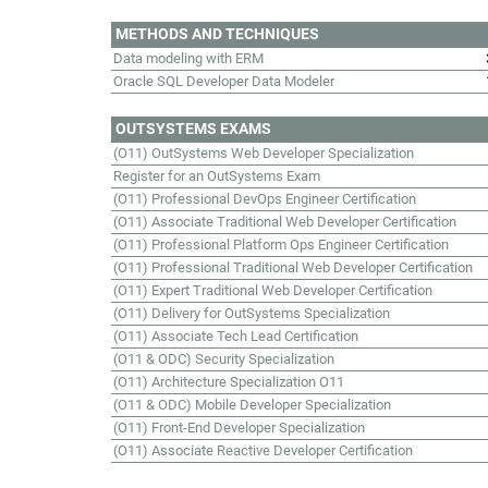
METHODS AND TECHNIQUES
Data modeling with ERM
Oracle SQL Developer Data Modeler
OUTSYSTEMS EXAMS
(O11) OutSystems Web Developer Specialization
Register for an OutSystems Exam
(O11) Professional DevOps Engineer Certification
(O11) Associate Traditional Web Developer Certification
(O11) Professional Platform Ops Engineer Certification
(O11) Professional Traditional Web Developer Certification
(O11) Expert Traditional Web Developer Certification
(O11) Delivery for OutSystems Specialization
(O11) Associate Tech Lead Certification
(O11 & ODC) Security Specialization
(O11) Architecture Specialization O11
(O11 & ODC) Mobile Developer Specialization
(O11) Front-End Developer Specialization
(O11) Associate Reactive Developer Certification