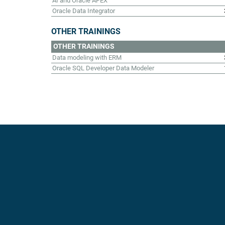
AI and Oracle APEX
Oracle Data Integrator
OTHER TRAININGS
OTHER TRAININGS
Data modeling with ERM
Oracle SQL Developer Data Modeler