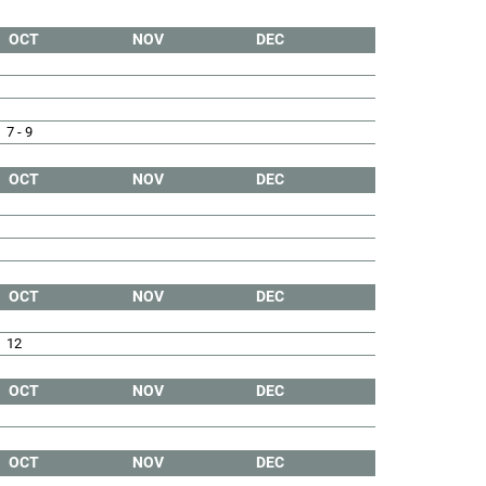
OCT
NOV
DEC
7 - 9
OCT
NOV
DEC
OCT
NOV
DEC
12
OCT
NOV
DEC
OCT
NOV
DEC