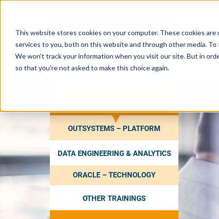
This website stores cookies on your computer. These cookies are 
services to you, both on this website and through other media. To 
We won't track your information when you visit our site. But in orde
so that you're not asked to make this choice again.
HO
SEARCH FOR A TRAINING
OUTSYSTEMS – PLATFORM
DATA ENGINEERING & ANALYTICS
ORACLE – TECHNOLOGY
OTHER TRAININGS