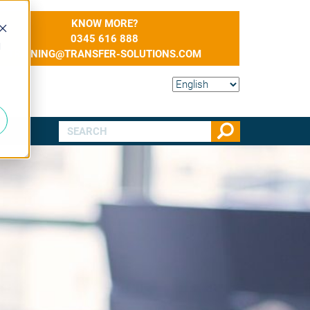
KNOW MORE?
0345 616 888
d
TRAINING@TRANSFER-SOLUTIONS.COM