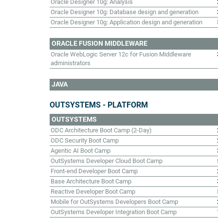
Oracle Designer 10g: Analysis
Oracle Designer 10g: Database design and generation
Oracle Designer 10g: Application design and generation
ORACLE FUSION MIDDLEWARE
Oracle WebLogic Server 12c for Fusion Middleware
administrators
JAVA
OUTSYSTEMS - PLATFORM
OUTSYSTEMS
ODC Architecture Boot Camp (2-Day)
ODC Security Boot Camp
Agentic AI Boot Camp
OutSystems Developer Cloud Boot Camp
Front-end Developer Boot Camp
Base Architecture Boot Camp
Reactive Developer Boot Camp
Mobile for OutSystems Developers Boot Camp
OutSystems Developer Integration Boot Camp